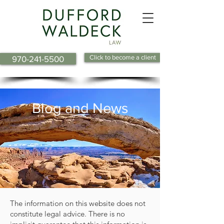
Click to become a client
970-241-5500
Blog and News
The information on this website does not
constitute legal advice. There is no