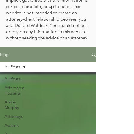
implicit guarantee that this information is
correct, complete, or up to date. This
website is not intended to create an
attorney-client relationship between you
and Dufford Waldeck. You should not act
or rely on any information in this website
without seeking the advice of an attorney.
Blog
All Posts
All Posts
Affordable
Housing
Annie
Murphy
Attorneys
Awards