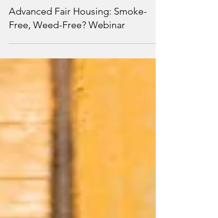
Mar 8, 2024
1 min read
Advanced Fair Housing: Smoke-
Free, Weed-Free? Webinar