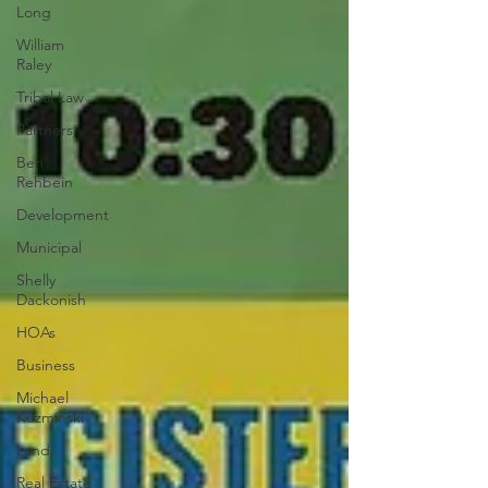
Long
William
Raley
Tribal Law
Partners
Ben
Rehbein
Development
Municipal
Shelly
Dackonish
HOAs
Business
Michael
Kuzminski
Land
Real Estate