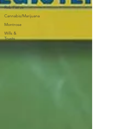
Rob Pierce
Cannabis/Marijuana
Montrose
Wills &
Trusts