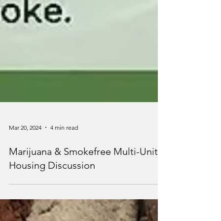
Mar 20, 2024
4 min read
Marijuana & Smokefree Multi-Unit
Housing Discussion