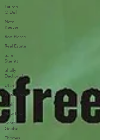
Lauren
O'Dell
Nate
Keever
Rob Pierce
Real Estate
Sam
Starritt
Shelly
Dackonish
Utah
Water Law
Staff
New Laws
Scott
Goebel
Thomas