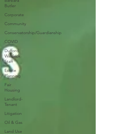
Barbara
Butler
Corporate
Community
Conservatorship/Guardianship
COVID
Dufford
Waldeck
Staff
Estate
Planning
Fair
Housing
Landlord-
Tenant
Litigation
Oil & Gas
Land Use