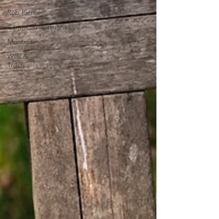
Rob Pierce
Cannabis/Marijuana
Montrose
Wills &
Trusts