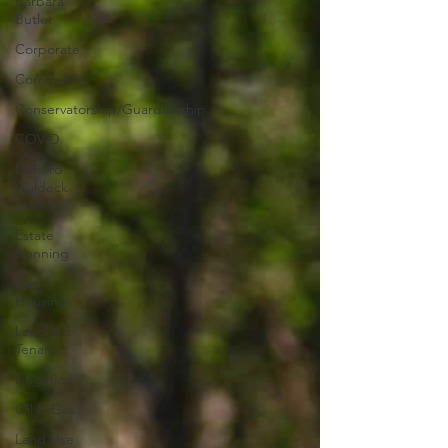
Barbara
Butler
Corporate
Community
Conservatorship/Guardianship
COVID
Dufford
Waldeck
Staff
Estate
Planning
Fair
Housing
Landlord-
Tenant
Litigation
Oil & Gas
Land Use