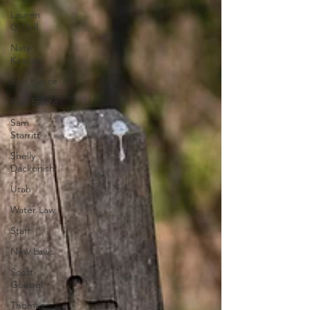
Lauren
O'Dell
Nate
Keever
Rob Pierce
Real Estate
Sam
Starritt
Shelly
Dackonish
Utah
Water Law
Staff
New Laws
Scott
Goebel
Thomas