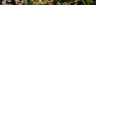
Aug 24, 2021
4 min read
Non-traditional disposition of
human remains in Colorado
4-H
Affordable Housing
Agriculture
Alaska Natives
American Indian Law Program
Ann
Annie Murphy
Appreciation
Associates
Award
Bar Association
Barbara Butler
Beneficiary Deed
Bill Frey
Birth
Brokers
Bruce Walters
Business
CBA
CDC
CHFA