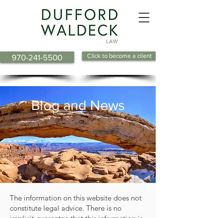
Click to become a client
970-241-5500
Blog and News
The information on this website does not
constitute legal advice. There is no