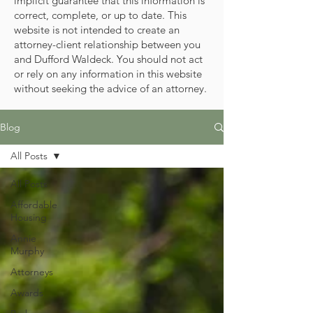
implicit guarantee that this information is
correct, complete, or up to date. This
website is not intended to create an
attorney-client relationship between you
and Dufford Waldeck. You should not act
or rely on any information in this website
without seeking the advice of an attorney.
Blog
All Posts
All Posts
Affordable
Housing
Annie
Murphy
Attorneys
Awards