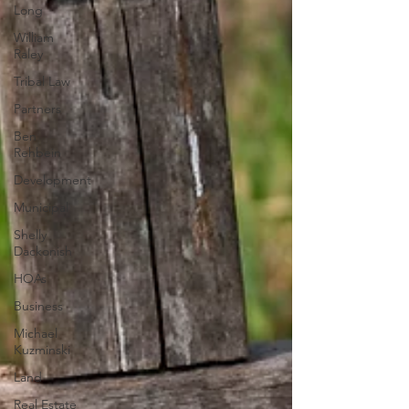
Long
William
Raley
Tribal Law
Partners
Ben
Rehbein
Development
Municipal
Shelly
Dackonish
HOAs
Business
Michael
Kuzminski
Land
Real Estate