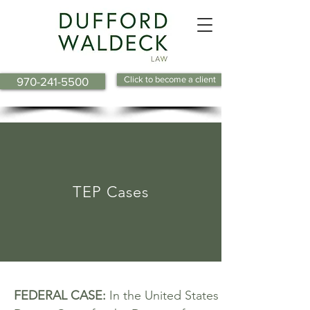
Click to become a client
970-241-5500
TEP Cases
FEDERAL CASE:
In the United States