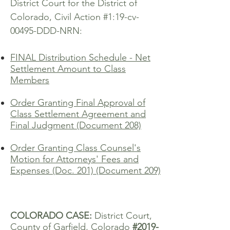
District Court for the District of
Colorado, Civil Action #1:19-cv-
00495-DDD-NRN:
FINAL Distribution Schedule - Net
Settlement Amount to Class
Members
Order Granting Final Approval of
Class Settlement Agreement and
Final Judgment (Document 208)
Order Granting Class Counsel's
Motion for Attorneys' Fees and
Expenses (Doc. 201) (Document 209)
COLORADO CASE:
District Court,
County of Garfield, Colorado
#2019-