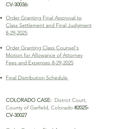
CV-30036:
Order Granting Final Approval to
Class Settlement and Final Judgment
8-29-2025
Order Granting Class Counsel's
Motion for Allowance of Attorney
Fees and Expenses 8-29-2025
Final Distribution Schedule ​
COLORADO CASE:
District Court,
County of Garfield, Colorado
#2025-
CV-30027