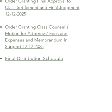
Order Granting Final Approval to
Class Settlement and Final Judgment
12-12-2025
Order Granting Class Counsel's
Motion for Attorneys' Fees and
Expenses and Memorandum In
Support 12-12-2025
Final Distribution Schedule
Dufford Waldeck
744 Horizon Court, Suite 300
Grand Junction, Colorado 81506
510 S. Cascade Avenue
Montrose, CO 81401
dwmk@dwmk.com