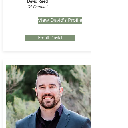
David Reed
Of Counsel
View David's Profile
Email David