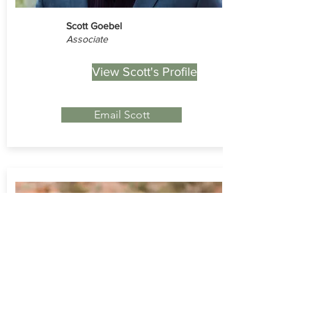
Scott Goebel
Associate
View Scott's Profile
Email Scott