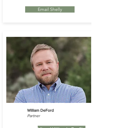
Email Shelly
William DeFord
Partner