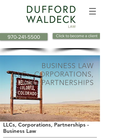
Click to become a client
970-241-5500
BUSINESS LAW
LLCs, CORPORATIONS,
AND PARTNERSHIPS
LLCs, Corporations, Partnerships -
Business Law