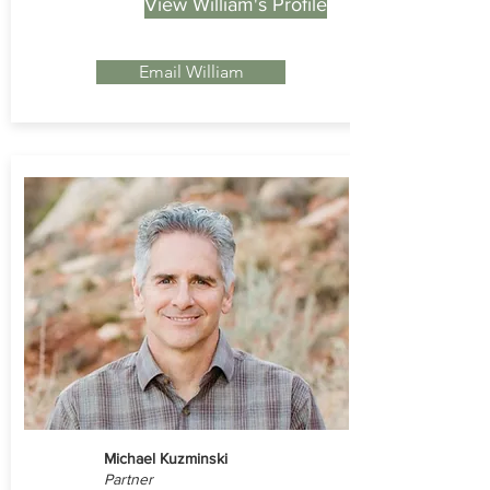
View William's Profile
Email William
Michael Kuzminski
Partner