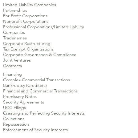
Limited Liability Companies
Partnerships
For Profit Corporations
Nonprofit Corporations
Professional Corporations/Limited Liability
Companies
Tradenames
Corporate Restructuring
Tax Exempt Organizations
Corporate Governance & Compliance
Joint Ventures
Contracts
Financing
Complex Commercial Transactions
Bankruptcy (Creditors)
Financial and Commercial Transactions
Promissory Notes
Security Agreements
UCC Filings
Creating and Perfecting Security Interests
Collections
Repossession
Enforcement of Security Interests