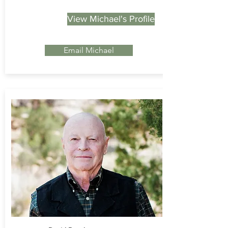
View Michael's Profile
Email Michael