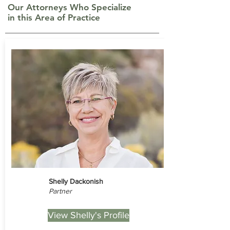
Our Attorneys Who Specialize
in this Area of Practice
Shelly Dackonish
Partner
View Shelly's Profile