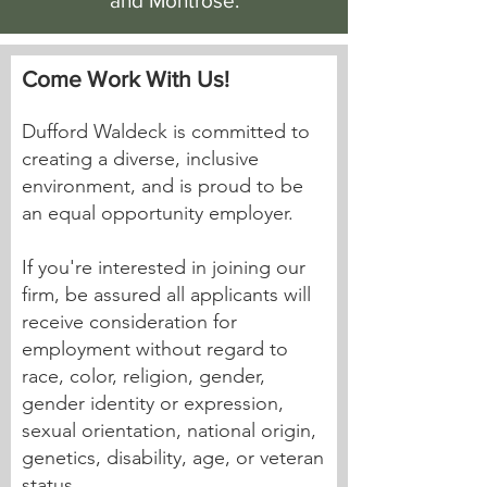
and Montrose.
Come Work With Us!
Dufford Waldeck is committed to
creating a diverse, inclusive
environment, and is proud to be
an equal opportunity employer.
If you're interested in joining our
firm, be assured all applicants will
receive consideration for
employment without regard to
race, color, religion, gender,
gender identity or expression,
sexual orientation, national origin,
genetics, disability, age, or veteran
status.