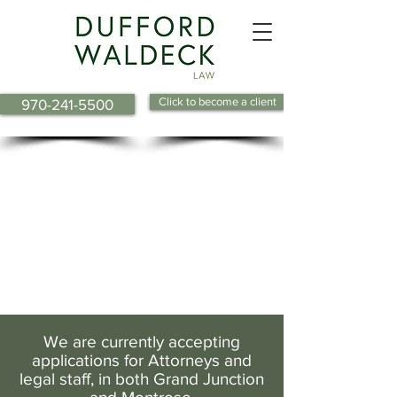
Click to become a client
970-241-5500
We are currently accepting
applications for Attorneys and
legal staff, in both Grand Junction