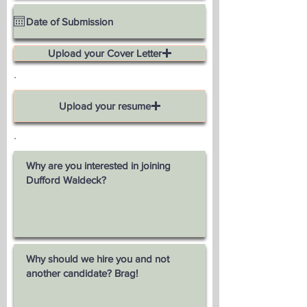
Upload your Cover Letter
.
Upload your resume
.