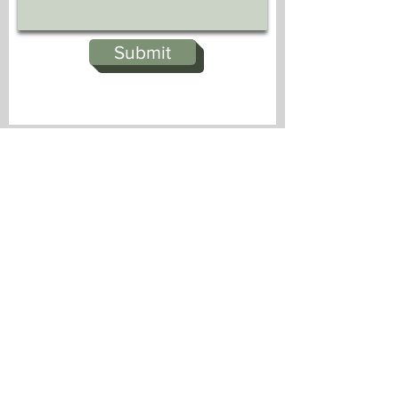
Submit
Dufford Waldeck
744 Horizon Court, Suite 300
Grand Junction, Colorado 81506
510 S. Cascade Avenue
Montrose, CO 81401
dwmk@dwmk.com
970-241-5500
Office hours 8:30 am to 5:00 pm daily,
other than holidays.