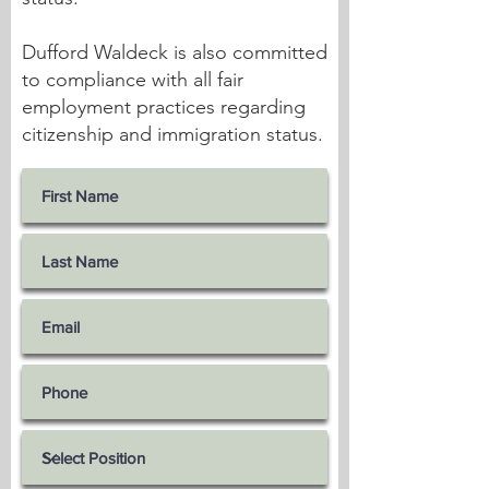
Dufford Waldeck is also committed
to compliance with all fair
employment practices regarding
citizenship and immigration status.