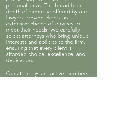
personal areas. The breadth and
depth of expertise offered by our
lawyers provide clients an
extensive choice of services to
meet their needs. We carefully
select attorneys who bring unique
interests and abilities to the firm,
ensuring that every client is
afforded choice, excellence, and
dedication.
Our attorneys are active members
of a variety of bar associations and
other professional organizations.
Many of them also contribute time
and legal help to service
organizations and projects that
benefit the community.