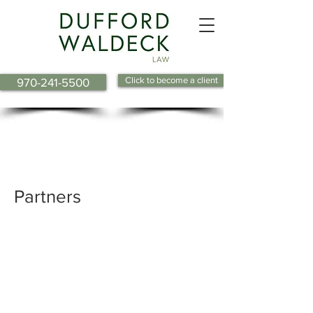
Click to become a client
970-241-5500
Barbara R. Butler
Shelly S. Dackonish
Partners
William S. DeFord
Nathan A. Keever