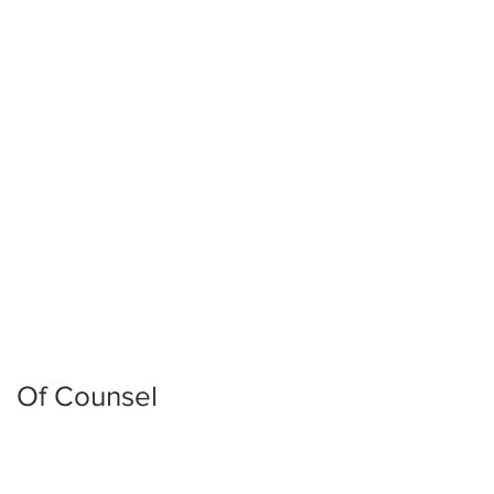
John Robert Pierce
Of Counsel​
J. David Reed
Mike Houston