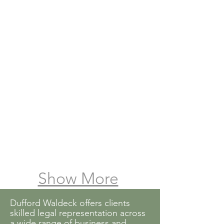
William T. Raley
Max B. Stahl
Show More
Dufford Waldeck offers clients
skilled legal representation across
a wide range of business and