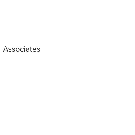
Associates
Caitlin B. Ceci
Scott D. Goebel
Taylor J. McGaughey
Arie Mielkus