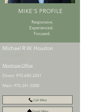
MIKE'S PROFILE
Responsive.
Experienced.
Focused.
Michael R.W. Houston
Of Counsel
Montrose Office
Direct:
970-650-2241
Main:
970-241-5500
Call Mike
Email Mike