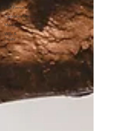
Rob Pierce
Cannabis/Marijuana
Montrose
Wills &
Trusts