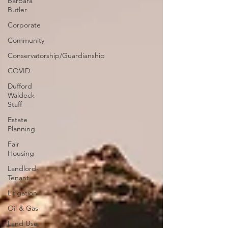
Barbara
Butler
Corporate
Community
Conservatorship/Guardianship
COVID
Dufford
Waldeck
Staff
Estate
Planning
Fair
Housing
Landlord-
Tenant
Litigation
Oil & Gas
Land Use