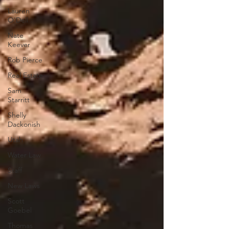
Lauren
O'Dell
Nate
Keever
Rob Pierce
Real Estate
Sam
Starritt
Shelly
Dackonish
Utah
Water Law
Staff
New Laws
Scott
Goebel
Thomas