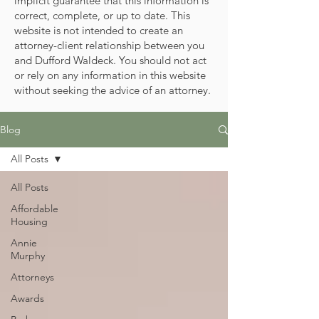
implicit guarantee that this information is
correct, complete, or up to date. This
website is not intended to create an
attorney-client relationship between you
and Dufford Waldeck. You should not act
or rely on any information in this website
without seeking the advice of an attorney.
Blog
All Posts
All Posts
Affordable
Housing
Annie
Murphy
Attorneys
Awards