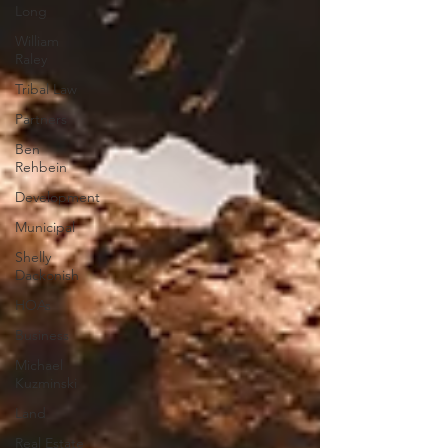
Long
William
Raley
Tribal Law
Partners
Ben
Rehbein
Development
Municipal
Shelly
Dackonish
HOAs
Business
Michael
Kuzminski
Land
Real Estate