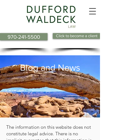
Click to become a client
970-241-5500
Blog and News
The information on this website does not
constitute legal advice. There is no