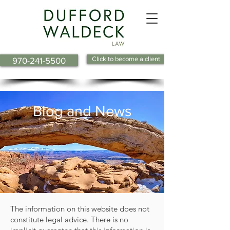
Click to become a client
970-241-5500
Blog and News
The information on this website does not
constitute legal advice. There is no