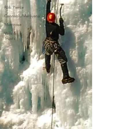
Rob Pierce
Cannabis/Marijuana
Montrose
Wills &
Trusts