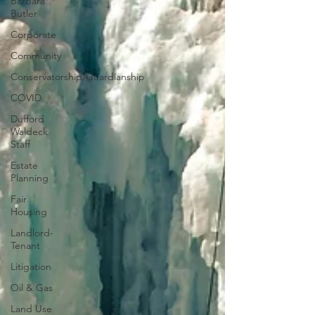
Barbara
Butler
Corporate
Community
Conservatorship/Guardianship
COVID
Dufford
Waldeck
Staff
Estate
Planning
Fair
Housing
Landlord-
Tenant
Litigation
Oil & Gas
Land Use