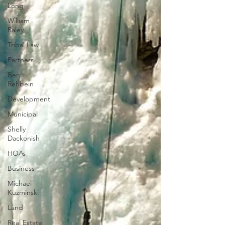
Long
William
Raley
Tribal Law
Partners
Ben
Rehbein
Development
Municipal
Shelly
Dackonish
HOAs
Business
Michael
Kuzminski
Land
Real Estate