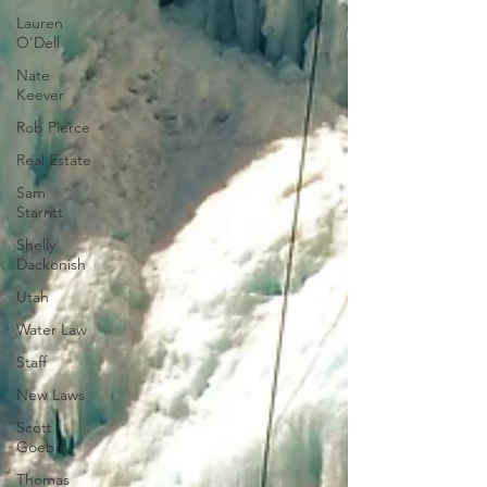
Lauren
O'Dell
Nate
Keever
Rob Pierce
Real Estate
Sam
Starritt
Shelly
Dackonish
Utah
Water Law
Staff
New Laws
Scott
Goebel
Thomas