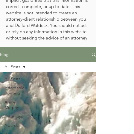
implicit guarantee that this information is
correct, complete, or up to date. This
website is not intended to create an
attorney-client relationship between you
and Dufford Waldeck. You should not act
or rely on any information in this website
without seeking the advice of an attorney.
Blog
All Posts
All Posts
Affordable
Housing
Annie
Murphy
Attorneys
Awards