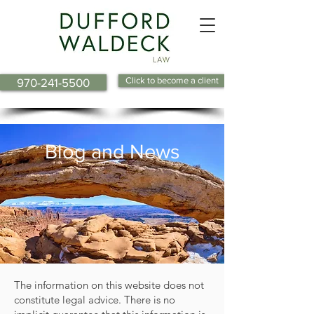
Click to become a client
970-241-5500
Blog and News
The information on this website does not
constitute legal advice. There is no