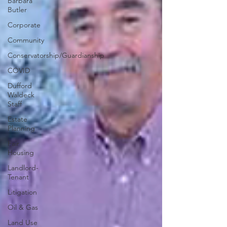
Barbara
Butler
Corporate
Community
Conservatorship/Guardianship
COVID
Dufford
Waldeck
Staff
Estate
Planning
Fair
Housing
Landlord-
Tenant
Litigation
Oil & Gas
Land Use