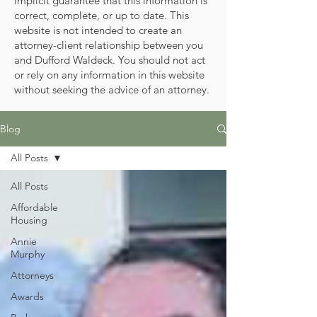
implicit guarantee that this information is
correct, complete, or up to date. This
website is not intended to create an
attorney-client relationship between you
and Dufford Waldeck. You should not act
or rely on any information in this website
without seeking the advice of an attorney.
Blog
All Posts
All Posts
Affordable
Housing
Annie
Murphy
Attorneys
Awards