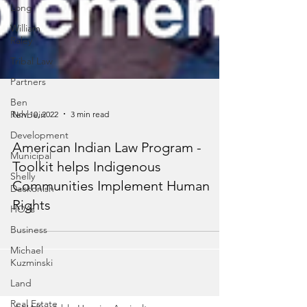
Long
William
Raley
Tribal Law
Partners
Ben
Rehbein
Development
Nov 10, 2022
3 min read
Municipal
Shelly
American Indian Law Program -
Dackonish
Toolkit helps Indigenous
HOAs
Communities Implement Human
Business
Rights
Michael
Kuzminski
Land
Real Estate