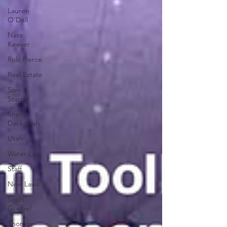
Lauren
O'Dell
Nate
Keever
Rob Pierce
Real Estate
Sam
Starritt
Shelly
Dackonish
Utah
Water Law
Staff
New Laws
Scott
Goebel
Thomas