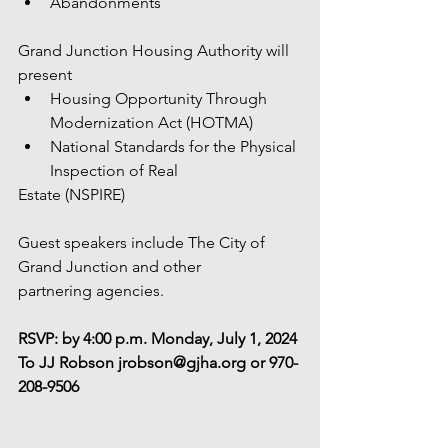
Abandonments
Grand Junction Housing Authority will 
present
Housing Opportunity Through 
Modernization Act (HOTMA)
National Standards for the Physical 
Inspection of Real
Estate (NSPIRE)
Guest speakers include The City of 
Grand Junction and other
partnering agencies.
RSVP: by 4:00 p.m. Monday, July 1, 2024
To JJ Robson jrobson@gjha.org or 970-
208-9506