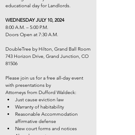
educational day for Landlords. 
WEDNESDAY JULY 10, 2024
8:00 A.M. – 5:00 P.M.
Doors Open at 7:30 A.M.
DoubleTree by Hilton, Grand Ball Room
743 Horizon Drive, Grand Junction, CO 
81506
Please join us for a free all-day event 
with presentations by
Attorneys from Dufford Waldeck:
Just cause eviction law
Warranty of habitability
Reasonable Accommodation 
affirmative defense
New court forms and notices