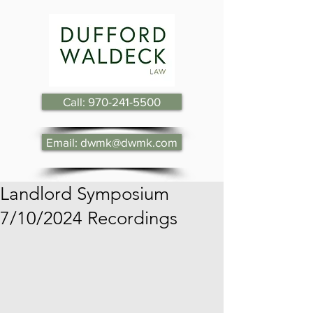
Call: 970-241-5500
Email: dwmk@dwmk.com
Landlord Symposium
7/10/2024 Recordings