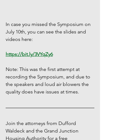
In case you missed the Symposium on 
July 10th, you can see the slides and 
videos here:
https://bit.ly/3VYqZy6
Note: This was the first attempt at 
recording the Symposium, and due to 
the speakers and loud air blowers the 
quality does have issues at times.  
Join the attorneys from Dufford 
Waldeck and the Grand Junction 
Housing Authority for a free 