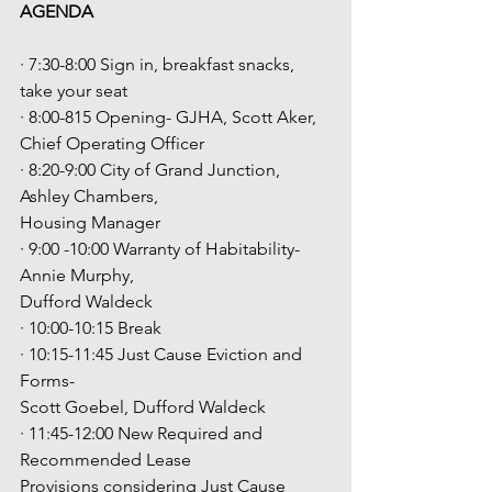
AGENDA
· 7:30-8:00 Sign in, breakfast snacks, 
take your seat
· 8:00-815 Opening- GJHA, Scott Aker, 
Chief Operating Officer
· 8:20-9:00 City of Grand Junction, 
Ashley Chambers,
Housing Manager
· 9:00 -10:00 Warranty of Habitability-
Annie Murphy,
Dufford Waldeck
· 10:00-10:15 Break
· 10:15-11:45 Just Cause Eviction and 
Forms-
Scott Goebel, Dufford Waldeck
· 11:45-12:00 New Required and 
Recommended Lease
Provisions considering Just Cause 