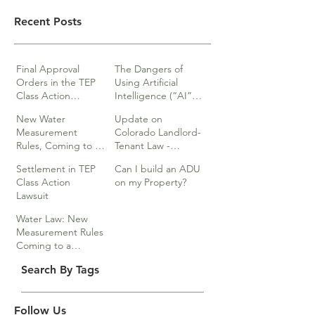
Recent Posts
Final Approval
The Dangers of
Orders in the TEP
Using Artificial
Class Action
Intelligence (“AI”)
lawsuits
in Legal Documents
New Water
Update on
or Research
Measurement
Colorado Landlord-
Rules, Coming to a
Tenant Law -
Division Near You…
Webinar
Settlement in TEP
Can I build an ADU
Class Action
on my Property?
Lawsuit
Water Law: New
Measurement Rules
Coming to a
Division Near You
Search By Tags
Follow Us