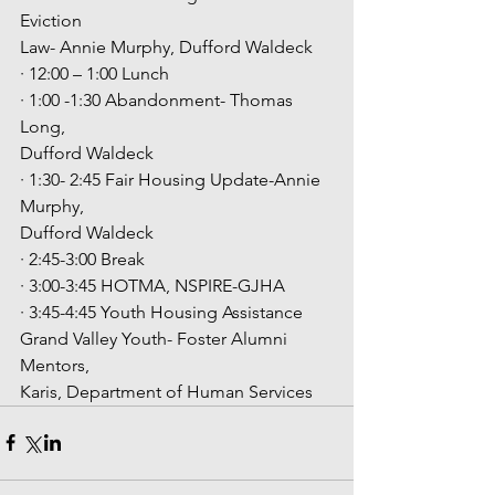
Eviction
Law- Annie Murphy, Dufford Waldeck
· 12:00 – 1:00 Lunch
· 1:00 -1:30 Abandonment- Thomas 
Long,
Dufford Waldeck
· 1:30- 2:45 Fair Housing Update-Annie 
Murphy,
Dufford Waldeck
· 2:45-3:00 Break
· 3:00-3:45 HOTMA, NSPIRE-GJHA
· 3:45-4:45 Youth Housing Assistance
Grand Valley Youth- Foster Alumni 
Mentors,
Karis, Department of Human Services