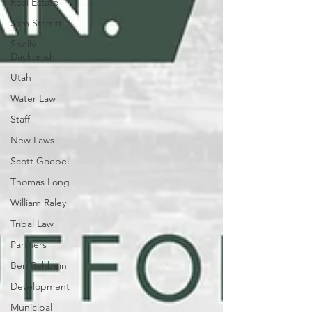
Real Estate
Sam Starritt
Shelly
Dackonish
Utah
Water Law
Staff
New Laws
Scott Goebel
Thomas Long
William Raley
Tribal Law
Partners
Ben Rehbein
Development
Municipal