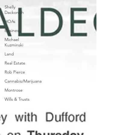
Shelly
Dackonish
HOAs
Business
Michael
Kuzminski
Land
Real Estate
Rob Pierce
Cannabis/Marijuana
Montrose
Wills & Trusts