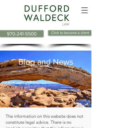
Click to become a client
970-241-5500
Blog and News
The information on this website does not
constitute legal advice. There is no