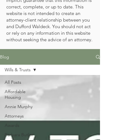
implicit guarantee that this information is
correct, complete, or up to date. This
website is not intended to create an
attorney-client relationship between you
and Dufford Waldeck. You should not act
or rely on any information in this website
without seeking the advice of an attorney.
Blog
Wills & Trusts
All Posts
Affordable
Housing
Annie Murphy
Attorneys
Awards
Barbara Butler