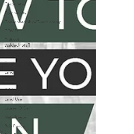
Corporate
Community
Conservatorship/Guardianship
COVID
Dufford
Waldeck Staff
Estate Planning
Fair Housing
Landlord-Tenant
Litigation
Oil & Gas
Land Use
Lauren O'Dell
Nate Keever
Rob Pierce