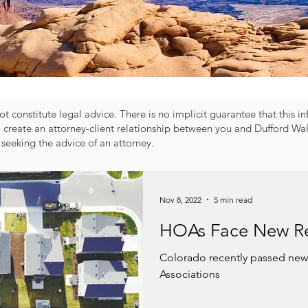
t constitute legal advice. There is no implicit guarantee that this i
o create an attorney-client relationship between you and Dufford Wal
 seeking the advice of an attorney.
Nov 8, 2022
5 min read
HOAs Face New Re
Colorado recently passed ne
Associations