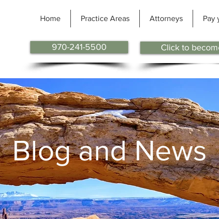
Home
Practice Areas
Attorneys
Pay 
970-241-5500
Click to become
BLOG
Blog and News