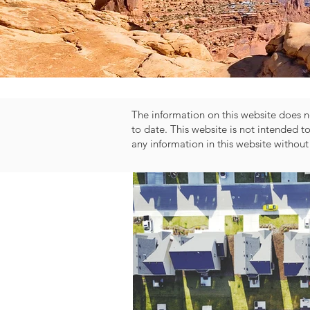
The information on this website does no
to date. This website is not intended t
any information in this website without