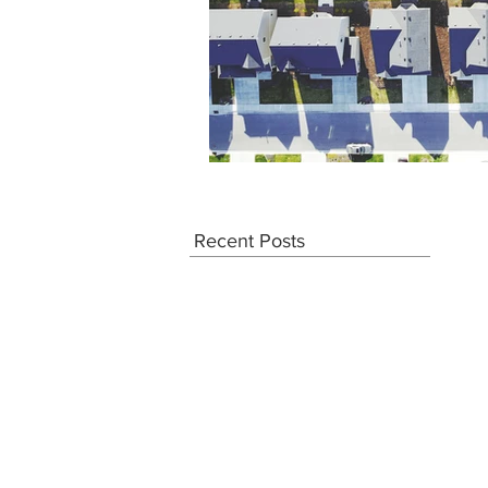
Recent Posts