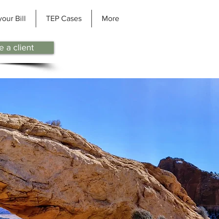
your Bill
TEP Cases
More
 a client