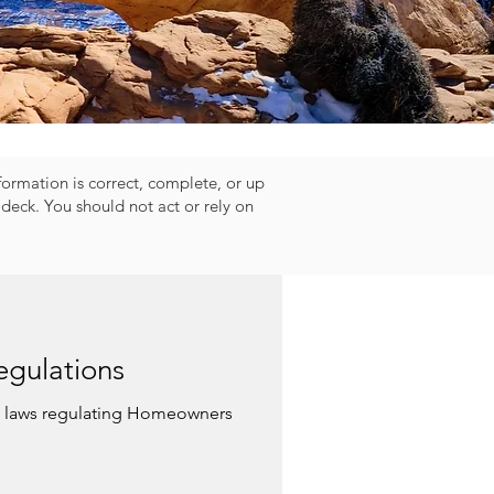
nformation is correct, complete, or up
deck. You should not act or rely on
gulations
w laws regulating Homeowners