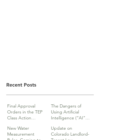
Recent Posts
Final Approval
The Dangers of
Orders in the TEP
Using Artificial
Class Action
Intelligence (“AI”)
lawsuits
in Legal Documents
New Water
Update on
or Research
Measurement
Colorado Landlord-