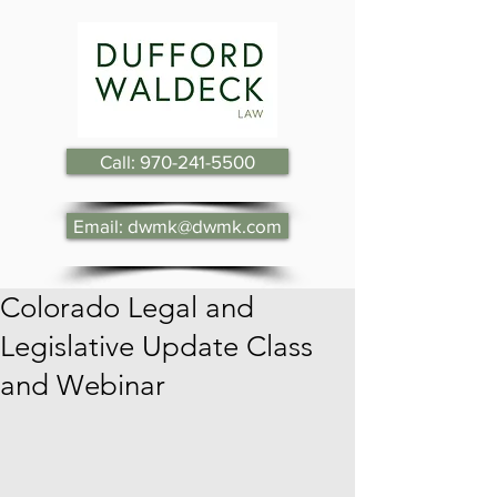
Call: 970-241-5500
Email: dwmk@dwmk.com
Colorado Legal and
Legislative Update Class
and Webinar