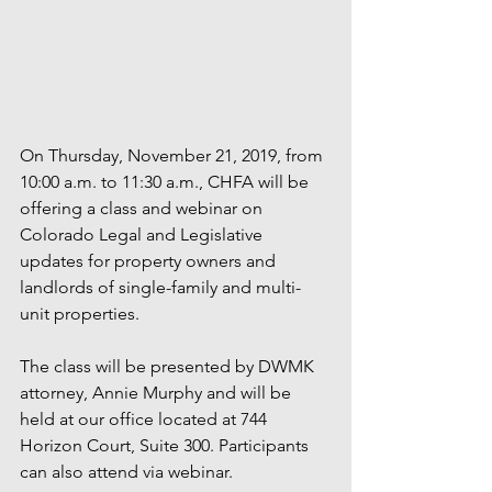
On Thursday, November 21, 2019, from 
10:00 a.m. to 11:30 a.m., CHFA will be 
offering a class and webinar on 
Colorado Legal and Legislative 
updates for property owners and 
landlords of single-family and multi-
unit properties. 
The class will be presented by DWMK 
attorney, Annie Murphy and will be 
held at our office located at 744 
Horizon Court, Suite 300. Participants 
can also attend via webinar. 