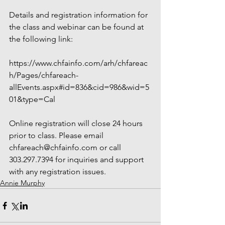
Details and registration information for 
the class and webinar can be found at 
the following link:
https://www.chfainfo.com/arh/chfareac
h/Pages/chfareach-
allEvents.aspx#id=836&cid=986&wid=5
01&type=Cal
Online registration will close 24 hours 
prior to class. Please email 
chfareach@chfainfo.com or call 
303.297.7394 for inquiries and support 
with any registration issues.
Annie Murphy