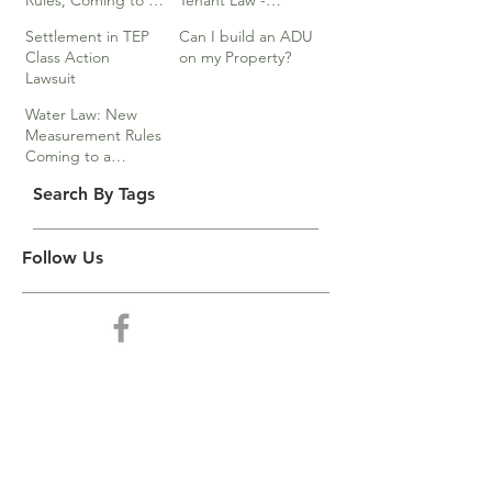
Rules, Coming to a
Tenant Law -
Division Near You…
Webinar
Settlement in TEP
Can I build an ADU
Class Action
on my Property?
Lawsuit
Water Law: New
Measurement Rules
Coming to a
Division Near You
Search By Tags
Follow Us