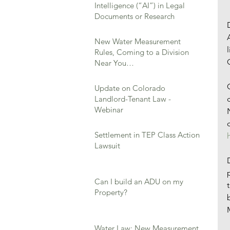
Intelligence (“AI”) in Legal
Documents or Research
New Water Measurement
Rules, Coming to a Division
Near You…
Update on Colorado
Landlord-Tenant Law -
Webinar
Settlement in TEP Class Action
Lawsuit
Can I build an ADU on my
Property?
Water Law: New Measurement