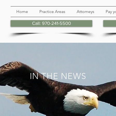
Home
Practice Areas
Attorneys
Pay yo
Call: 970-241-5500
IN THE NEWS