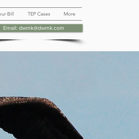
ur Bill
TEP Cases
More
Email: dwmk@dwmk.com