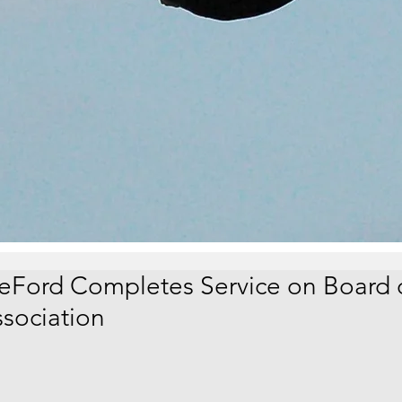
eFord Completes Service on Board 
ssociation