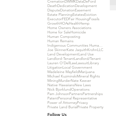
Cremation
DWMK
Data
DeFord
Death
Dedication
Development
Dispute
Donation
Easement
Estate Planning
Estates
Eviction
Executor
FED
Fair Housing
Fossils
Growth
HOAs
Health
Hemp
Home Owners Associations
Home for Sale
Homicide
Human Composting
Human Remains
Indigenous Communities Human Rights
Joe Skinner
Kate Jaquith
Krohn
LLC
Land Development
Land Use
Landlord-Tenant
Landlord/Tenant
Lauren O'Dell
Law
Lawsuit
Library
Litigation
Local Government
Madeleine Mayfield
Marijuana
Michael Kuzminski
Mineral Rights
Mining
Murder
Nate Keever
Native Hawaiians
New Laws
Nick Bjorklund
Operations
Pam Johnson
Partners
Partnerships
Patent
Personal Representative
Power of Attorney
Privacy
Private Land Burial
Private Property
Follow Us