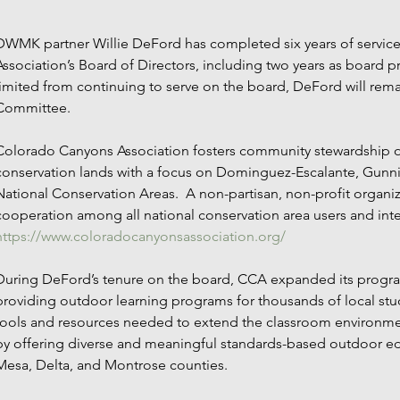
DWMK partner Willie DeFord has completed six years of servic
Association’s Board of Directors, including two years as board p
limited from continuing to serve on the board, DeFord will re
Committee.
Colorado Canyons Association fosters community stewardship of
conservation lands with a focus on Dominguez-Escalante, Gunn
National Conservation Areas.  A non-partisan, non-profit organ
cooperation among all national conservation area users and inter
https://www.coloradocanyonsassociation.org/ 
During DeFord’s tenure on the board, CCA expanded its program
providing outdoor learning programs for thousands of local stu
tools and resources needed to extend the classroom environmen
by offering diverse and meaningful standards-based outdoor ed
Mesa, Delta, and Montrose counties.