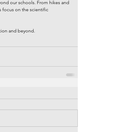
yond our schools. From hikes and 
 focus on the scientific 
ion and beyond. 