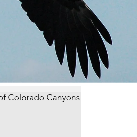
of Colorado Canyons