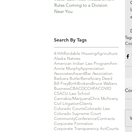
Rules Coming to a Division
Near You
Tag
Search By Tags
Co
4-H
Affordable Housing
Agriculture
Alaska Natives
American Indian Law Program
Ann
Annie Murphy
Appreciation
Associates
Award
Bar Association
Barbara Butler
Beneficiary Deed
Bill Frey
Birth
Brokers
Bruce Walters
Business
CBA
CDC
CHFA
COVID
Co
CSA
CU Law School
Cannabis/Marijuana
Chris McAnany
Civil Litigation
Clients
Colorado Courts
Colorado Law
Colorado Supreme Court
Community
Conference
Contracts
Corporate Formation
Corporate Transparency Act
Courts