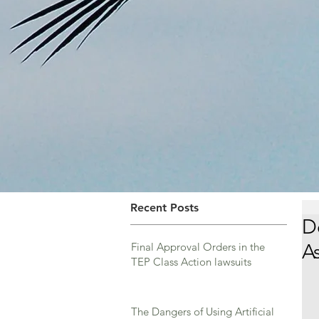
Recent Posts
D
Final Approval Orders in the
A
TEP Class Action lawsuits
The Dangers of Using Artificial