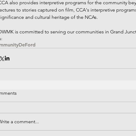
CCA also provides interpretive programs for the community be
lectures to stories captured on film, CCA's interpretive programs
significance and cultural heritage of the NCAs.
DWMK is committed to serving our communities in Grand Junct
s:
mmunity
DeFord
mments
Write a comment...