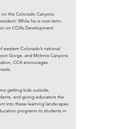
e on the Colorado Canyons 
resident. While he is now term-
main on CCA’s Development 
 western Colorado’s national 
ison Gorge, and McInnis Canyons 
ization, CCA encourages 
ests.  
s getting kids outside, 
dents, and giving educators the 
t into these learning landscapes 
ucation programs to students in 