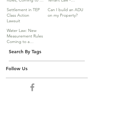
Rules, Coming to a
Tenant Law -
Division Near You…
Webinar
Settlement in TEP
Can I build an ADU
Class Action
on my Property?
Lawsuit
Water Law: New
Measurement Rules
Coming to a
Division Near You
Search By Tags
Follow Us