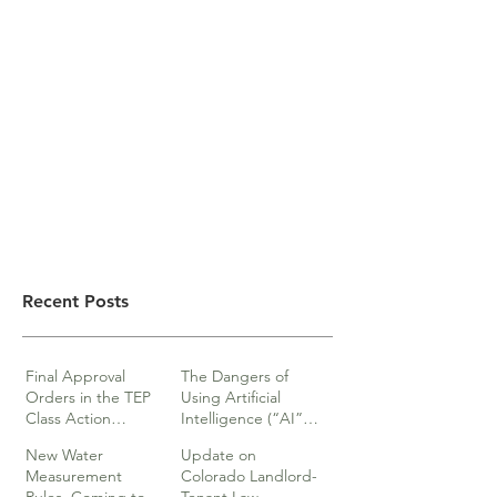
Recent Posts
Final Approval
The Dangers of
Orders in the TEP
Using Artificial
Class Action
Intelligence (“AI”)
lawsuits
in Legal Documents
New Water
Update on
or Research
Measurement
Colorado Landlord-