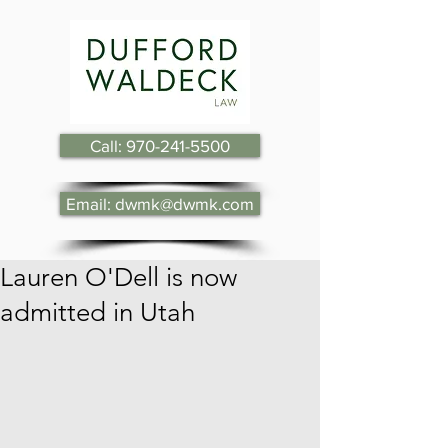
Call: 970-241-5500
Email: dwmk@dwmk.com
Lauren O'Dell is now
admitted in Utah