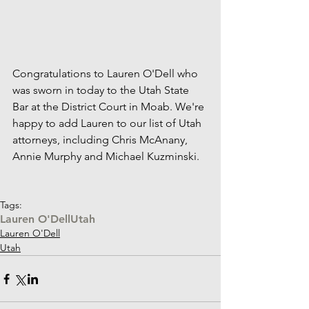
Congratulations to Lauren O'Dell who 
was sworn in today to the Utah State 
Bar at the District Court in Moab. We're 
happy to add Lauren to our list of Utah 
attorneys, including Chris McAnany, 
Annie Murphy and Michael Kuzminski. 
Tags:
Lauren O'Dell
Utah
Lauren O'Dell
Utah