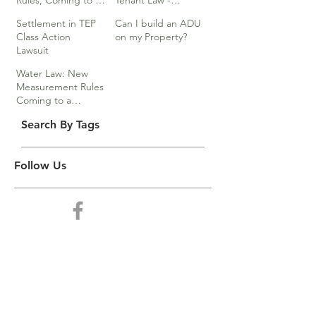
Rules, Coming to a
Tenant Law -
Division Near You…
Webinar
Settlement in TEP
Can I build an ADU
Class Action
on my Property?
Lawsuit
Water Law: New
Measurement Rules
Coming to a
Division Near You
Search By Tags
Follow Us