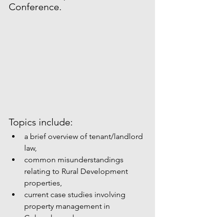
Conference.
Topics include:  
a brief overview of tenant/landlord 
law,  
common misunderstandings 
relating to Rural Development 
properties,  
current case studies involving 
property management in 