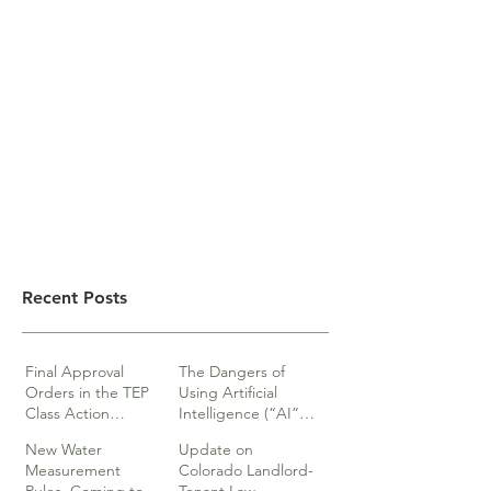
Recent Posts
Final Approval
The Dangers of
Orders in the TEP
Using Artificial
Class Action
Intelligence (“AI”)
lawsuits
in Legal Documents
New Water
Update on
or Research
Measurement
Colorado Landlord-