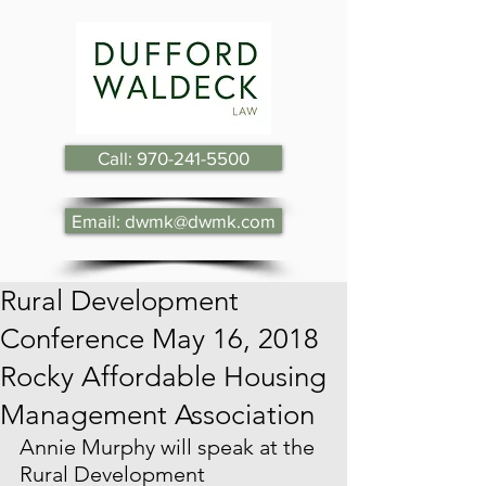
Call: 970-241-5500
Email: dwmk@dwmk.com
Rural Development
Conference May 16, 2018
Rocky Affordable Housing
Management Association
Annie Murphy will speak at the 
Rural Development 