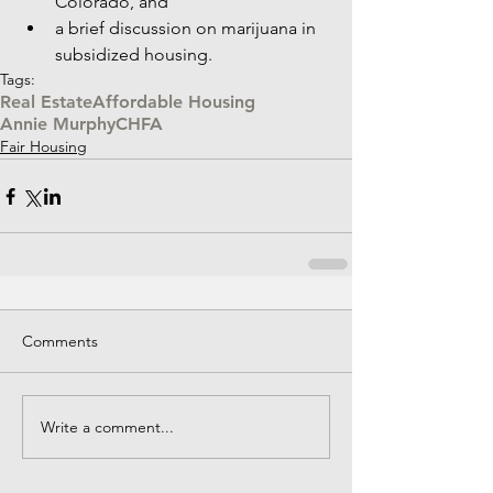
Colorado, and  
a brief discussion on marijuana in 
subsidized housing. 
Tags:
Real Estate
Affordable Housing
Annie Murphy
CHFA
Fair Housing
Comments
Write a comment...