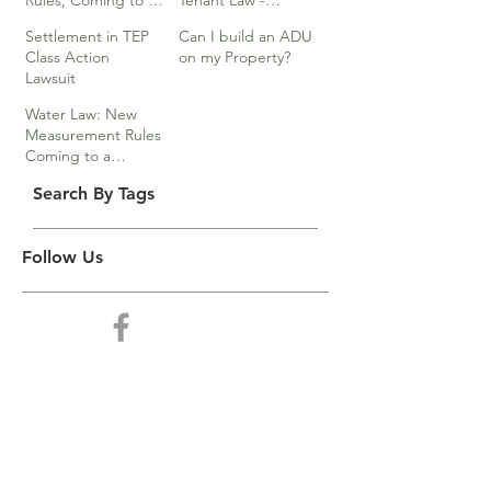
Rules, Coming to a
Tenant Law -
Division Near You…
Webinar
Settlement in TEP
Can I build an ADU
Class Action
on my Property?
Lawsuit
Water Law: New
Measurement Rules
Coming to a
Division Near You
Search By Tags
Follow Us