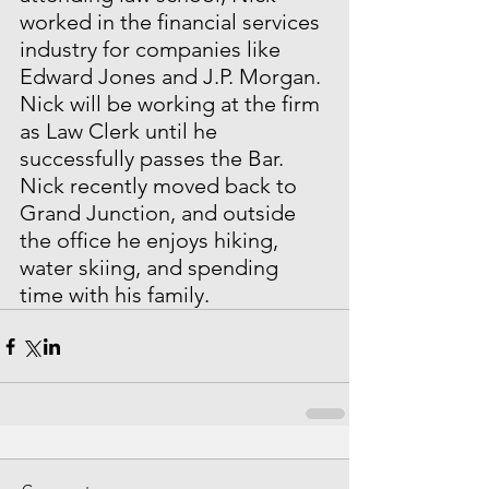
worked in the financial services 
industry for companies like 
Edward Jones and J.P. Morgan. 
Nick will be working at the firm 
as Law Clerk until he 
successfully passes the Bar. 
Nick recently moved back to 
Grand Junction, and outside 
the office he enjoys hiking, 
water skiing, and spending 
time with his family.