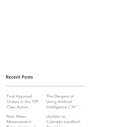
Recent Posts
Final Approval
The Dangers of
Orders in the TEP
Using Artificial
Class Action
Intelligence (“AI”)
lawsuits
in Legal Documents
New Water
Update on
or Research
Measurement
Colorado Landlord-