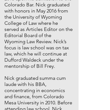
Colorado Bar. Nick graduated 
with honors in May 2016 from 
the University of Wyoming 
College of Law where he 
served as Articles Editor on the 
Editorial Board of the 
Wyoming Law Review. Nick’s 
focus is law school was on tax 
law, which he will continue at 
Dufford Waldeck under the 
mentorship of Bill Frey. 
Nick graduated summa cum 
laude with his BBA, 
concentrating in economics 
and finance, from Colorado 
Mesa University in 2010. Before 
attending law school, Nick 