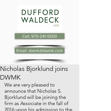
Call: 970-241-5500
Email: dwmk@dwmk.com
Nicholas Bjorklund joins
DWMK
We are very pleased to 
announce that Nicholas S. 
Bjorklund will be joining the 
firm as Associate in the fall of 
2016 upon his admission to the 