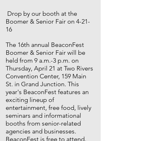
 Drop by our booth at the 
Boomer & Senior Fair on 4-21-
16 
The 16th annual BeaconFest 
Boomer & Senior Fair will be 
held from 9 a.m.-3 p.m. on 
Thursday, April 21 at Two Rivers 
Convention Center, 159 Main 
St. in Grand Junction. This 
year's BeaconFest features an 
exciting lineup of 
entertainment, free food, lively 
seminars and informational 
booths from senior-related 
agencies and businesses. 
BeaconFest is free to attend. 