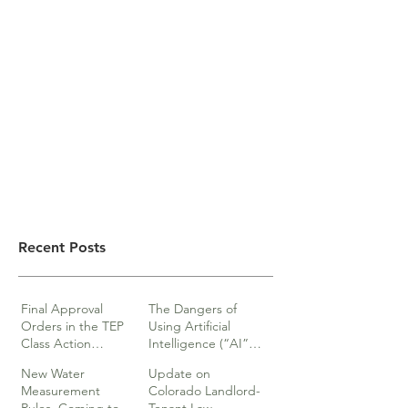
Recent Posts
Final Approval
The Dangers of
Orders in the TEP
Using Artificial
Class Action
Intelligence (“AI”)
lawsuits
in Legal Documents
New Water
Update on
or Research
Measurement
Colorado Landlord-