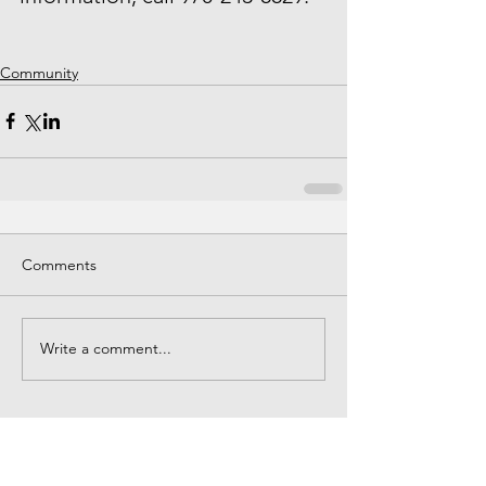
Community
Comments
Write a comment...