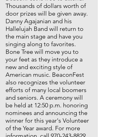
Thousands of dollars worth of 
door prizes will be given away. 
Danny Agajanian and his 
Hallelujah Band will return to 
the main stage and have you 
singing along to favorites. 
Bone Tree will move you to 
your feet as they introduce a 
new and exciting style of 
American music. BeaconFest 
also recognizes the volunteer 
efforts of many local boomers 
and seniors. A ceremony will 
be held at 12:50 p.m. honoring 
nominees and announcing the 
winner for this year's Volunteer 
of the Year award. For more 
information, call 970-243-8829.