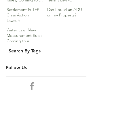
Rules, Coming to a
Tenant Law -
Division Near You…
Webinar
Settlement in TEP
Can I build an ADU
Class Action
on my Property?
Lawsuit
Water Law: New
Measurement Rules
Coming to a
Division Near You
Search By Tags
Follow Us