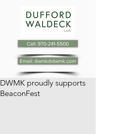
Call: 970-241-5500
Email: dwmk@dwmk.com
DWMK proudly supports
BeaconFest