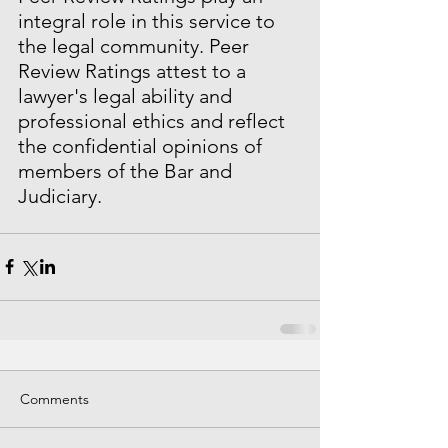
integral role in this service to 
the legal community. Peer 
Review Ratings attest to a 
lawyer's legal ability and 
professional ethics and reflect 
the confidential opinions of 
members of the Bar and 
Judiciary.
Comments