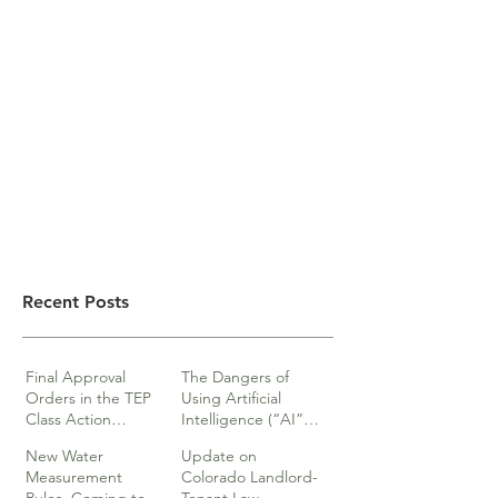
Recent Posts
Final Approval
The Dangers of
Orders in the TEP
Using Artificial
Class Action
Intelligence (“AI”)
lawsuits
in Legal Documents
New Water
Update on
or Research
Measurement
Colorado Landlord-