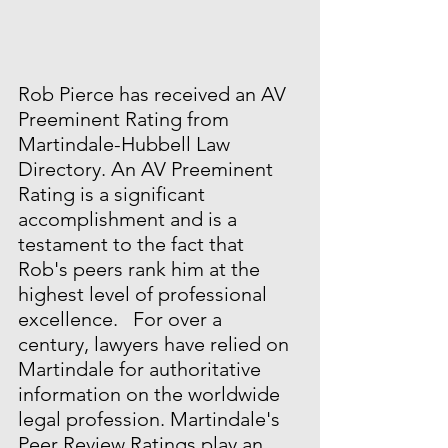
Rob Pierce has received an AV 
Preeminent Rating from 
Martindale-Hubbell Law 
Directory. An AV Preeminent 
Rating is a significant 
accomplishment and is a 
testament to the fact that 
Rob's peers rank him at the 
highest level of professional 
excellence.   For over a 
century, lawyers have relied on 
Martindale for authoritative 
information on the worldwide 
legal profession. Martindale's 
Peer Review Ratings play an 