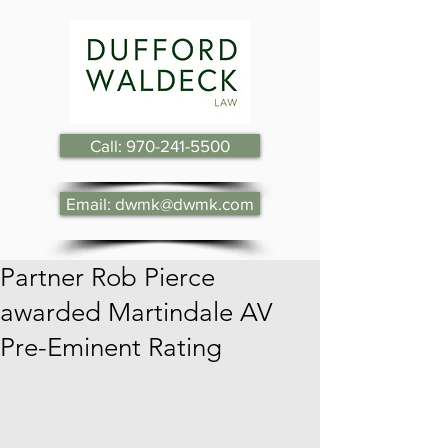
Call: 970-241-5500
Email: dwmk@dwmk.com
Partner Rob Pierce
awarded Martindale AV
Pre-Eminent Rating