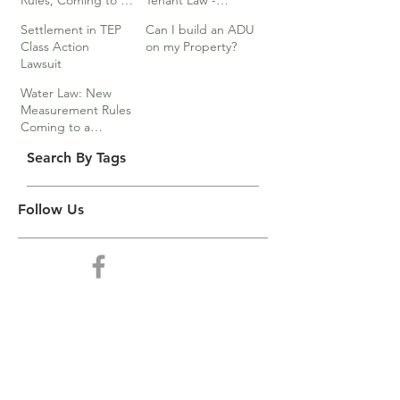
Rules, Coming to a
Tenant Law -
Division Near You…
Webinar
Settlement in TEP
Can I build an ADU
Class Action
on my Property?
Lawsuit
Water Law: New
Measurement Rules
Coming to a
Division Near You
Search By Tags
Follow Us