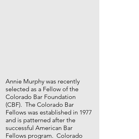
Annie Murphy was recently 
selected as a Fellow of the 
Colorado Bar Foundation 
(CBF).  The Colorado Bar 
Fellows was established in 1977 
and is patterned after the 
successful American Bar 
Fellows program.  Colorado 