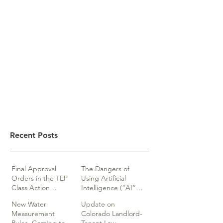
Recent Posts
Final Approval
The Dangers of
Orders in the TEP
Using Artificial
Class Action
Intelligence (“AI”)
lawsuits
in Legal Documents
New Water
Update on
or Research
Measurement
Colorado Landlord-