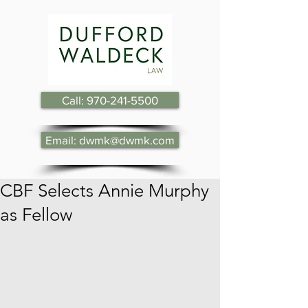
Call: 970-241-5500
Email: dwmk@dwmk.com
CBF Selects Annie Murphy
as Fellow