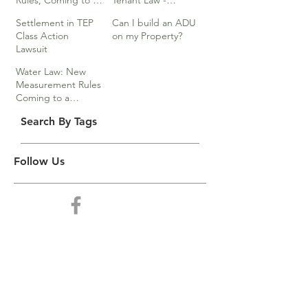
Rules, Coming to a
Tenant Law -
Division Near You…
Webinar
Settlement in TEP
Can I build an ADU
Class Action
on my Property?
Lawsuit
Water Law: New
Measurement Rules
Coming to a
Division Near You
Search By Tags
Follow Us