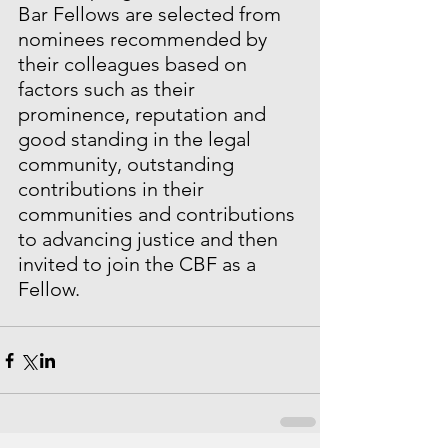
Bar Fellows are selected from 
nominees recommended by 
their colleagues based on 
factors such as their 
prominence, reputation and 
good standing in the legal 
community, outstanding 
contributions in their 
communities and contributions 
to advancing justice and then 
invited to join the CBF as a 
Fellow.  