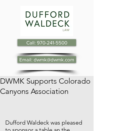
Call: 970-241-5500
Email: dwmk@dwmk.com
DWMK Supports Colorado
Canyons Association
Dufford Waldeck was pleased 
to sponsor a table an the 