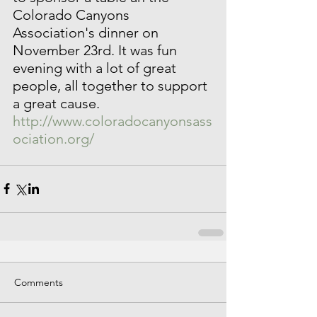
Colorado Canyons 
Association's dinner on 
November 23rd. It was fun 
evening with a lot of great 
people, all together to support 
a great cause. 
http://www.coloradocanyonsass
ociation.org/ 
Comments