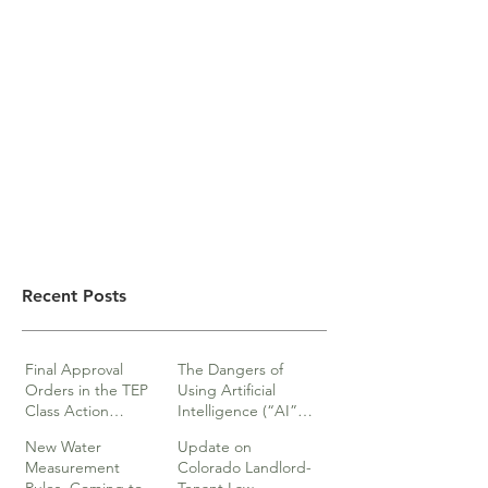
Recent Posts
Final Approval
The Dangers of
Orders in the TEP
Using Artificial
Class Action
Intelligence (“AI”)
lawsuits
in Legal Documents
New Water
Update on
or Research
Measurement
Colorado Landlord-