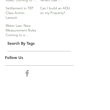
Rules, Coming to a
Tenant Law -
Division Near You…
Webinar
Settlement in TEP
Can I build an ADU
Class Action
on my Property?
Lawsuit
Water Law: New
Measurement Rules
Coming to a
Division Near You
Search By Tags
Follow Us