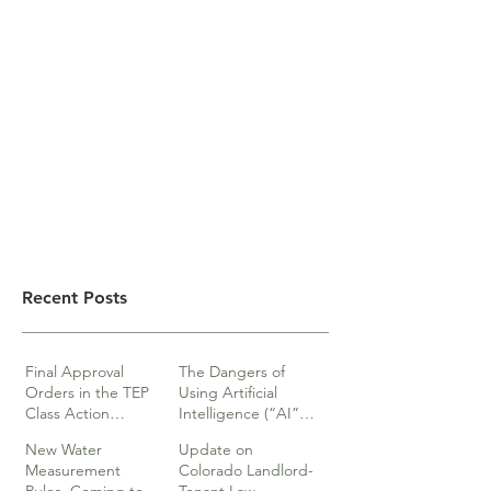
Recent Posts
Final Approval
The Dangers of
Orders in the TEP
Using Artificial
Class Action
Intelligence (“AI”)
lawsuits
in Legal Documents
New Water
Update on
or Research
Measurement
Colorado Landlord-