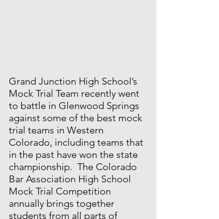
Grand Junction High School’s 
Mock Trial Team recently went 
to battle in Glenwood Springs 
against some of the best mock 
trial teams in Western 
Colorado, including teams that 
in the past have won the state 
championship.  The Colorado 
Bar Association High School 
Mock Trial Competition 
annually brings together 
students from all parts of 