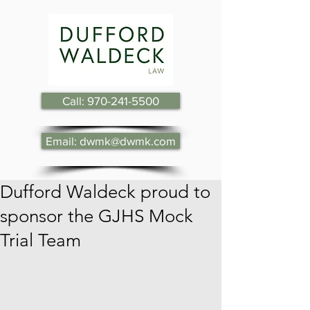
Call: 970-241-5500
Email: dwmk@dwmk.com
Dufford Waldeck proud to
sponsor the GJHS Mock
Trial Team