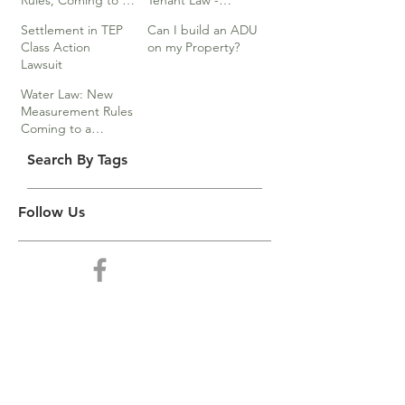
Rules, Coming to a
Tenant Law -
Division Near You…
Webinar
Settlement in TEP
Can I build an ADU
Class Action
on my Property?
Lawsuit
Water Law: New
Measurement Rules
Coming to a
Division Near You
Search By Tags
Follow Us