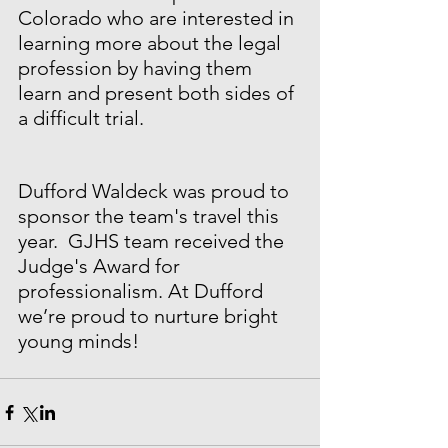
Colorado who are interested in 
learning more about the legal 
profession by having them 
learn and present both sides of 
a difficult trial. 
Dufford Waldeck was proud to 
sponsor the team's travel this 
year.  GJHS team received the 
Judge's Award for 
professionalism. At Dufford 
we’re proud to nurture bright 
young minds!