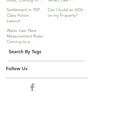
Rules, Coming to a
Tenant Law -
Division Near You…
Webinar
Settlement in TEP
Can I build an ADU
Class Action
on my Property?
Lawsuit
Water Law: New
Measurement Rules
Coming to a
Division Near You
Search By Tags
Follow Us