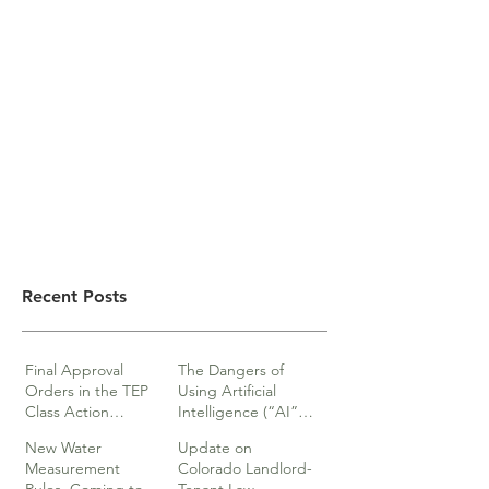
Recent Posts
Final Approval
The Dangers of
Orders in the TEP
Using Artificial
Class Action
Intelligence (“AI”)
lawsuits
in Legal Documents
New Water
Update on
or Research
Measurement
Colorado Landlord-