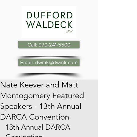
Call: 970-241-5500
Email: dwmk@dwmk.com
Nate Keever and Matt
Montogomery Featured
Speakers - 13th Annual
DARCA Convention
13th Annual DARCA 
Convention.