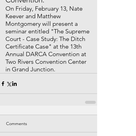
On Friday, February 13, Nate 
Keever and Matthew 
Montgomery will present a 
seminar entitled "The Supreme 
Court - Case Study: The Ditch 
Certificate Case" at the 13th 
Annual DARCA Convention at 
Two Rivers Convention Center 
in Grand Junction.
Comments