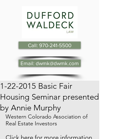
Call: 970-241-5500
Email: dwmk@dwmk.com
1-22-2015 Basic Fair
Housing Seminar presented
by Annie Murphy
Western Colorado Association of 
Real Estate Investors
Click here for more information 