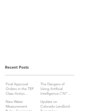
Recent Posts
Final Approval
The Dangers of
Orders in the TEP
Using Artificial
Class Action
Intelligence (“AI”)
lawsuits
in Legal Documents
New Water
Update on
or Research
Measurement
Colorado Landlord-