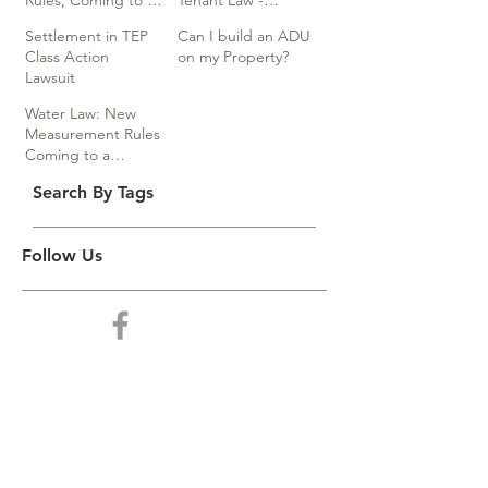
Rules, Coming to a
Tenant Law -
Division Near You…
Webinar
Settlement in TEP
Can I build an ADU
Class Action
on my Property?
Lawsuit
Water Law: New
Measurement Rules
Coming to a
Division Near You
Search By Tags
Follow Us