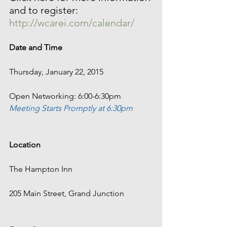
and to register: 
http://wcarei.com/calendar/
Date and Time
Thursday, January 22, 2015
Open Networking: 6:00-6:30pm
Meeting Starts Promptly at 6:30pm 
Location
The Hampton Inn
205 Main Street, Grand Junction 