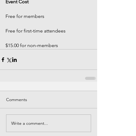
Event Cost
Free for members
Free for first-time attendees
$15.00 for non-members 
Comments
Write a comment...