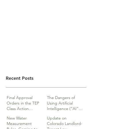
Recent Posts
Final Approval
The Dangers of
Orders in the TEP
Using Artificial
Class Action
Intelligence (“AI”)
lawsuits
in Legal Documents
New Water
Update on
or Research
Measurement
Colorado Landlord-