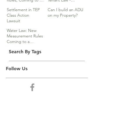
Rules, Coming to a
Tenant Law -
Division Near You…
Webinar
Settlement in TEP
Can I build an ADU
Class Action
on my Property?
Lawsuit
Water Law: New
Measurement Rules
Coming to a
Division Near You
Search By Tags
Follow Us