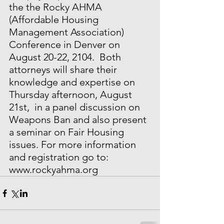
the the Rocky AHMA 
(Affordable Housing 
Management Association) 
Conference in Denver on 
August 20-22, 2104.  Both 
attorneys will share their 
knowledge and expertise on 
Thursday afternoon, August 
21st,  in a panel discussion on 
Weapons Ban and also present 
a seminar on Fair Housing 
issues. For more information 
and registration go to: 
www.rockyahma.org