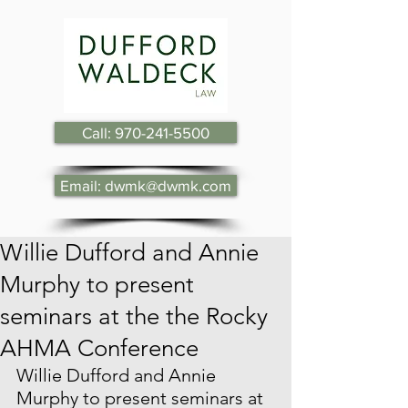
Call: 970-241-5500
Email: dwmk@dwmk.com
Willie Dufford and Annie
Murphy to present
seminars at the the Rocky
AHMA Conference
Willie Dufford and Annie 
Murphy to present seminars at 