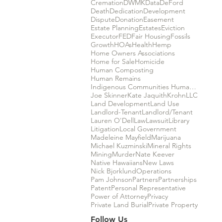
Cremation
DWMK
Data
DeFord
Death
Dedication
Development
Dispute
Donation
Easement
Estate Planning
Estates
Eviction
Executor
FED
Fair Housing
Fossils
Growth
HOAs
Health
Hemp
Home Owners Associations
Home for Sale
Homicide
Human Composting
Human Remains
Indigenous Communities Human Rights
Joe Skinner
Kate Jaquith
Krohn
LLC
Land Development
Land Use
Landlord-Tenant
Landlord/Tenant
Lauren O'Dell
Law
Lawsuit
Library
Litigation
Local Government
Madeleine Mayfield
Marijuana
Michael Kuzminski
Mineral Rights
Mining
Murder
Nate Keever
Native Hawaiians
New Laws
Nick Bjorklund
Operations
Pam Johnson
Partners
Partnerships
Patent
Personal Representative
Power of Attorney
Privacy
Private Land Burial
Private Property
Follow Us