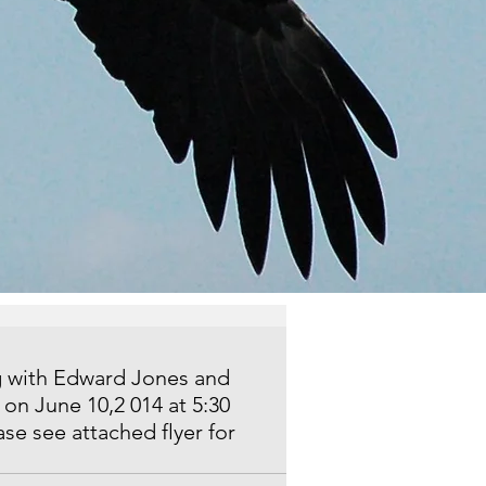
g with Edward Jones and 
on June 10,2 014 at 5:30 
se see attached flyer for 