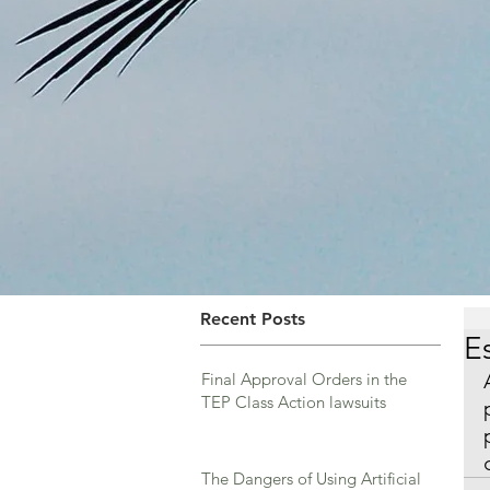
Recent Posts
E
Final Approval Orders in the
TEP Class Action lawsuits
The Dangers of Using Artificial