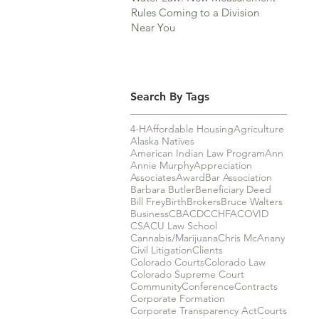
Rules Coming to a Division
Near You
Search By Tags
4-H
Affordable Housing
Agriculture
Alaska Natives
American Indian Law Program
Ann
Annie Murphy
Appreciation
Associates
Award
Bar Association
Barbara Butler
Beneficiary Deed
Bill Frey
Birth
Brokers
Bruce Walters
Business
CBA
CDC
CHFA
COVID
CSA
CU Law School
Cannabis/Marijuana
Chris McAnany
Civil Litigation
Clients
Colorado Courts
Colorado Law
Colorado Supreme Court
Community
Conference
Contracts
Corporate Formation
Corporate Transparency Act
Courts