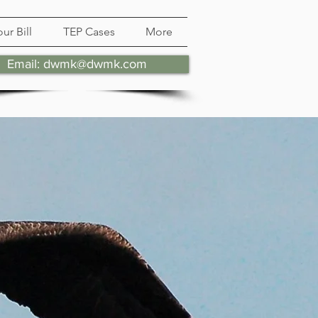
ur Bill
TEP Cases
More
Email: dwmk@dwmk.com