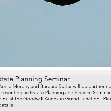
state Planning Seminar
Annie Murphy and Barbara Butler will be partnerin
presenting an Estate Planning and Finance Seminar 
p.m. at the Goodwill Annex in Grand Junction.  Plea
details.