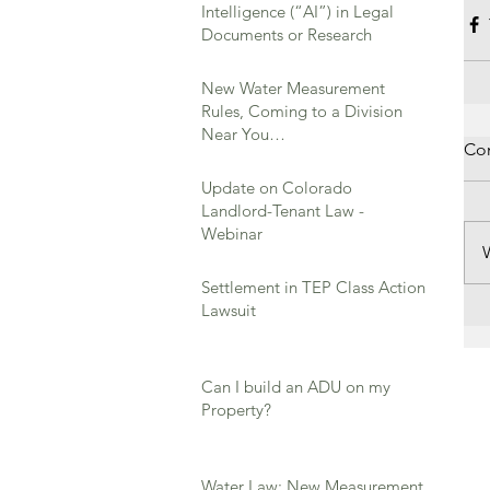
Intelligence (“AI”) in Legal
Documents or Research
New Water Measurement
Rules, Coming to a Division
Near You…
Co
Update on Colorado
Landlord-Tenant Law -
Webinar
Settlement in TEP Class Action
Lawsuit
Can I build an ADU on my
Property?
Water Law: New Measurement