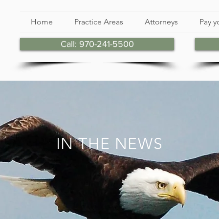
Home
Practice Areas
Attorneys
Pay yo
Call: 970-241-5500
IN THE NEWS