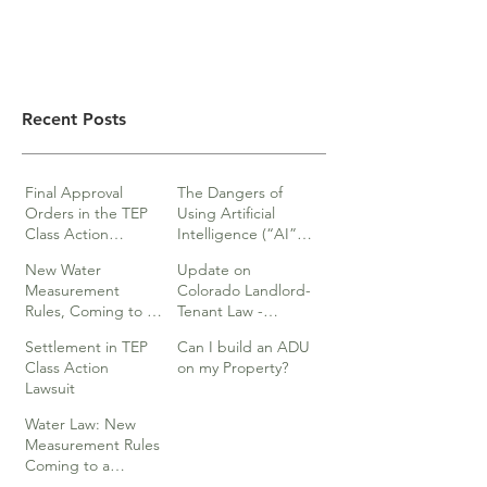
Recent Posts
Final Approval
The Dangers of
Orders in the TEP
Using Artificial
Class Action
Intelligence (“AI”)
lawsuits
in Legal Documents
New Water
Update on
or Research
Measurement
Colorado Landlord-
Rules, Coming to a
Tenant Law -
Division Near You…
Webinar
Settlement in TEP
Can I build an ADU
Class Action
on my Property?
Lawsuit
Water Law: New
Measurement Rules
Coming to a
Division Near You