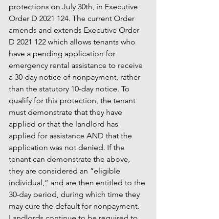
protections on July 30th, in Executive 
Order D 2021 124. The current Order 
amends and extends Executive Order 
D 2021 122 which allows tenants who 
have a pending application for 
emergency rental assistance to receive 
a 30-day notice of nonpayment, rather 
than the statutory 10-day notice. To 
qualify for this protection, the tenant 
must demonstrate that they have 
applied or that the landlord has 
applied for assistance AND that the 
application was not denied. If the 
tenant can demonstrate the above, 
they are considered an “eligible 
individual,” and are then entitled to the 
30-day period, during which time they 
may cure the default for nonpayment. 
Landlords continue to be required to 