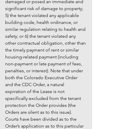
damaged or posed an immediate and 
significant risk of damage to property; 
5) the tenant violated any applicable 
building code, health ordinance, or 
similar regulation relating to health and 
safety; or 6) the tenant violated any 
other contractual obligation, other than 
the timely payment of rent or similar 
housing-related payment (including 
non-payment or late payment of fees, 
penalties, or interest). Note that under 
both the Colorado Executive Order 
and the CDC Order, a natural 
expiration of the Lease is not 
specifically excluded from the tenant 
protection the Order provides (the 
Orders are silent as to this issue). 
Courts have been divided as to the 
Order’s application as to this particular 