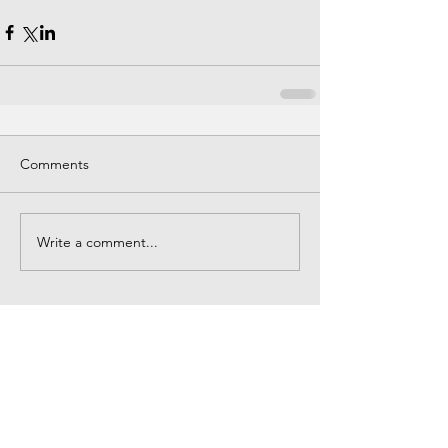
Comments
Write a comment...