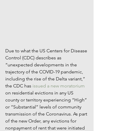
Due to what the US Centers for Disease 
Control (CDC) describes as 
“unexpected developments in the 
trajectory of the COVID-19 pandemic, 
including the rise of the Delta variant,” 
the CDC has 
issued a new moratorium
on residential evictions in any US 
county or territory experiencing “High” 
or “Substantial” levels of community 
transmission of the Coronavirus. As part 
of the new Order, any evictions for 
nonpayment of rent that were initiated 