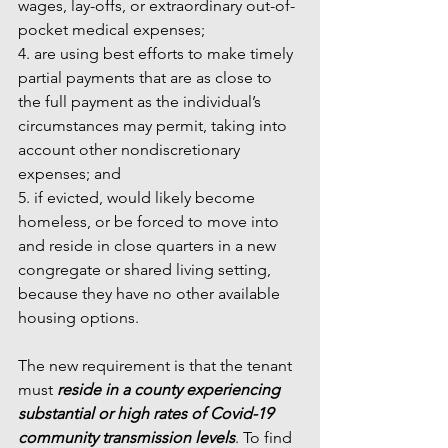
wages, lay-offs, or extraordinary out-of-
pocket medical expenses;
4. are using best efforts to make timely 
partial payments that are as close to 
the full payment as the individual’s 
circumstances may permit, taking into 
account other nondiscretionary 
expenses; and
5. if evicted, would likely become 
homeless, or be forced to move into 
and reside in close quarters in a new 
congregate or shared living setting, 
because they have no other available 
housing options.
The new requirement is that the tenant 
must 
reside in a county experiencing 
substantial or high rates of Covid-19 
community transmission levels
. To find 