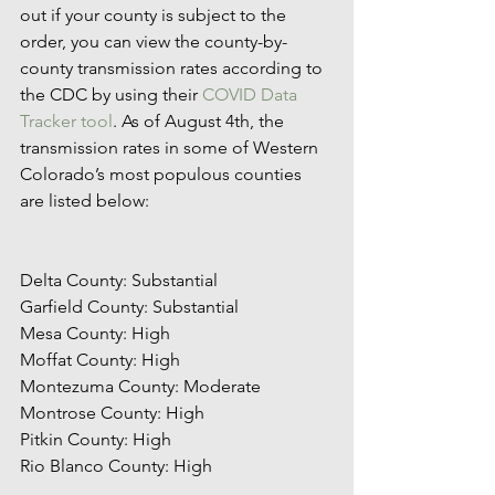
out if your county is subject to the 
order, you can view the county-by-
county transmission rates according to 
the CDC by using their 
COVID Data 
Tracker tool
. As of August 4th, the 
transmission rates in some of Western 
Colorado’s most populous counties 
are listed below: 
Delta County: Substantial 
Garfield County: Substantial
Mesa County: High
Moffat County: High
Montezuma County: Moderate
Montrose County: High
Pitkin County: High
Rio Blanco County: High