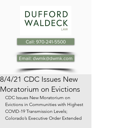
Call: 970-241-5500
Email: dwmk@dwmk.com
8/4/21 CDC Issues New
Moratorium on Evictions
CDC Issues New Moratorium on 
Evictions in Communities with Highest 
COVID-19 Transmission Levels; 
Colorado’s Executive Order Extended