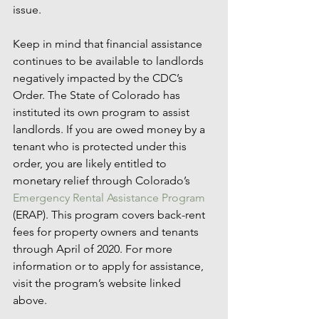
issue.
Keep in mind that financial assistance 
continues to be available to landlords 
negatively impacted by the CDC’s 
Order. The State of Colorado has 
instituted its own program to assist 
landlords. If you are owed money by a 
tenant who is protected under this 
order, you are likely entitled to 
monetary relief through Colorado’s 
Emergency Rental Assistance Program
(ERAP). This program covers back-rent 
fees for property owners and tenants 
through April of 2020. For more 
information or to apply for assistance, 
visit the program’s website linked 
above. 