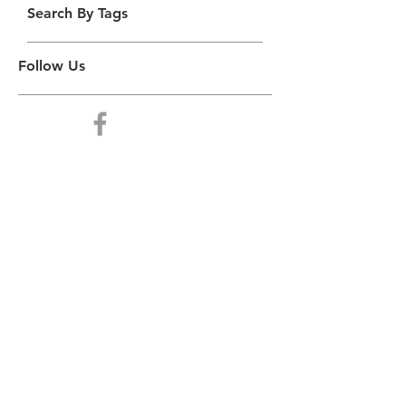
Search By Tags
Follow Us