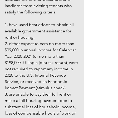
landlords from evicting tenants who 
satisfy the following criteria:
1. have used best efforts to obtain all 
available government assistance for 
rent or housing;
2. either expect to earn no more than 
$99,000 in annual income for Calendar 
Year 2020-2021 (or no more than 
$198,000 if filing a joint tax return), were 
not required to report any income in 
2020 to the U.S. Internal Revenue 
Service, or received an Economic 
Impact Payment (stimulus check);
3. are unable to pay their full rent or 
make a full housing payment due to 
substantial loss of household income, 
loss of compensable hours of work or 