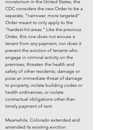
moratorium in the United States, the 
CDC considers the new Order to be a 
separate, “narrower, more targeted” 
Order meant to only apply to the 
“hardest-hit areas.” Like the previous 
Order, this one does not excuse a 
tenant from any payment, nor does it 
prevent the eviction of tenants who 
engage in criminal activity on the 
premises; threaten the health and 
safety of other residents; damage or 
pose an immediate threat of damage 
to property; violate building codes or 
health ordinances; or violate 
contractual obligations other than 
timely payment of rent. 
Meanwhile, Colorado extended and 
amended its existing eviction 