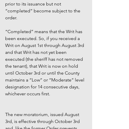
prior to its issuance but not 
“completed” become subject to the 
order.  
“Completed” means that the Writ has 
been executed. So, if you received a 
Writ on August 1st through August 3rd 
and that Writ has not yet been 
executed (the sheriff has not removed 
the tenant), that Writ is now on hold 
until October 3rd or until the County 
maintains a “Low” or “Moderate” level 
designation for 14 consecutive days, 
whichever occurs first. 
The new moratorium, issued August 
3rd, is effective through October 3rd 
and, like the former Order prevents 