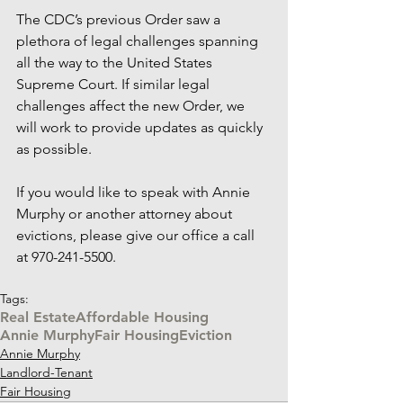
The CDC’s previous Order saw a 
plethora of legal challenges spanning 
all the way to the United States 
Supreme Court. If similar legal 
challenges affect the new Order, we 
will work to provide updates as quickly 
as possible. 
If you would like to speak with Annie 
Murphy or another attorney about 
evictions, please give our office a call 
at 970-241-5500.
Tags:
Real Estate
Affordable Housing
Annie Murphy
Fair Housing
Eviction
Annie Murphy
Landlord-Tenant
Fair Housing