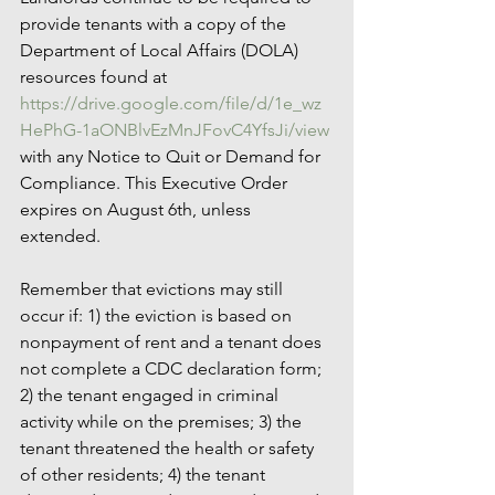
provide tenants with a copy of the 
Department of Local Affairs (DOLA) 
resources found at 
https://drive.google.com/file/d/1e_wz
HePhG-1aONBlvEzMnJFovC4YfsJi/view
with any Notice to Quit or Demand for 
Compliance. This Executive Order 
expires on August 6th, unless 
extended.
Remember that evictions may still 
occur if: 1) the eviction is based on 
nonpayment of rent and a tenant does 
not complete a CDC declaration form; 
2) the tenant engaged in criminal 
activity while on the premises; 3) the 
tenant threatened the health or safety 
of other residents; 4) the tenant 