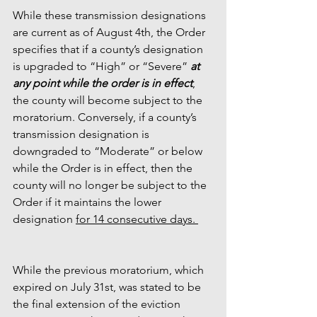
While these transmission designations 
are current as of August 4th, the Order 
specifies that if a county’s designation 
is upgraded to “High” or “Severe” 
at 
any point while the order is in effect
, 
the county will become subject to the 
moratorium. Conversely, if a county’s 
transmission designation is 
downgraded to “Moderate” or below 
while the Order is in effect, then the 
county will no longer be subject to the 
Order if it maintains the lower 
designation 
for 14 consecutive days. 
While the previous moratorium, which 
expired on July 31st, was stated to be 
the final extension of the eviction 