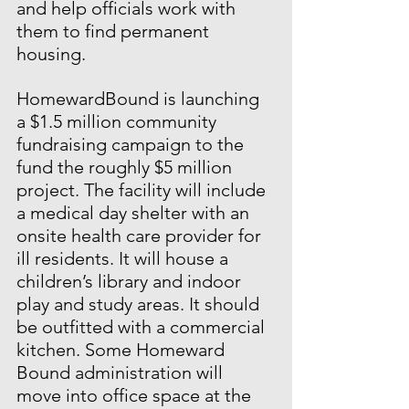
and help officials work with 
them to find permanent 
housing.
HomewardBound is launching 
a $1.5 million community 
fundraising campaign to the 
fund the roughly $5 million 
project. The facility will include 
a medical day shelter with an 
onsite health care provider for 
ill residents. It will house a 
children’s library and indoor 
play and study areas. It should 
be outfitted with a commercial 
kitchen. Some Homeward 
Bound administration will 
move into office space at the 