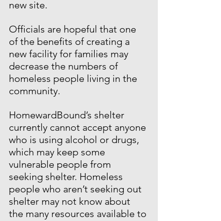
new site.
Officials are hopeful that one 
of the benefits of creating a 
new facility for families may 
decrease the numbers of 
homeless people living in the 
community.
HomewardBound’s shelter 
currently cannot accept anyone 
who is using alcohol or drugs, 
which may keep some 
vulnerable people from 
seeking shelter. Homeless 
people who aren’t seeking out 
shelter may not know about 
the many resources available to 