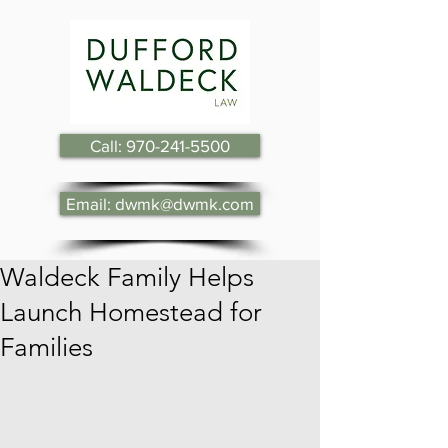
Call: 970-241-5500
Email: dwmk@dwmk.com
Waldeck Family Helps
Launch Homestead for
Families