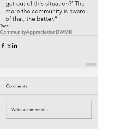
get out of this situation?’ The 
more the community is aware 
of that, the better."
Tags:
Community
Appreciation
DWMK
Comments
Write a comment...