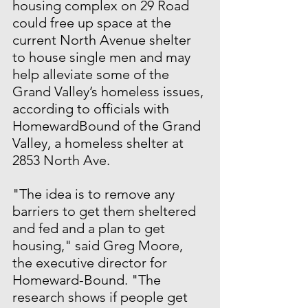
housing complex on 29 Road 
could free up space at the 
current North Avenue shelter 
to house single men and may 
help alleviate some of the 
Grand Valley’s homeless issues, 
according to officials with 
HomewardBound of the Grand 
Valley, a homeless shelter at 
2853 North Ave.
"The idea is to remove any 
barriers to get them sheltered 
and fed and a plan to get 
housing," said Greg Moore, 
the executive director for 
Homeward-Bound. "The 
research shows if people get 