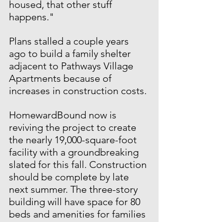
housed, that other stuff 
happens."
Plans stalled a couple years 
ago to build a family shelter 
adjacent to Pathways Village 
Apartments because of 
increases in construction costs.
HomewardBound now is 
reviving the project to create 
the nearly 19,000-square-foot 
facility with a groundbreaking 
slated for this fall. Construction 
should be complete by late 
next summer. The three-story 
building will have space for 80 
beds and amenities for families 