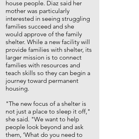
house people. Diaz said her 
mother was particularly 
interested in seeing struggling 
families succeed and she 
would approve of the family 
shelter. While a new facility will 
provide families with shelter, its 
larger mission is to connect 
families with resources and 
teach skills so they can begin a 
journey toward permanent 
housing.
"The new focus of a shelter is 
not just a place to sleep it off," 
she said. "We want to help 
people look beyond and ask 
them, ‘What do you need to 