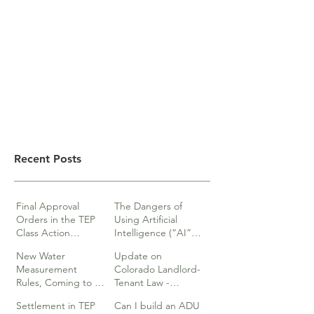
Recent Posts
Final Approval
The Dangers of
Orders in the TEP
Using Artificial
Class Action
Intelligence (“AI”)
lawsuits
in Legal Documents
New Water
Update on
or Research
Measurement
Colorado Landlord-
Rules, Coming to a
Tenant Law -
Division Near You…
Webinar
Settlement in TEP
Can I build an ADU