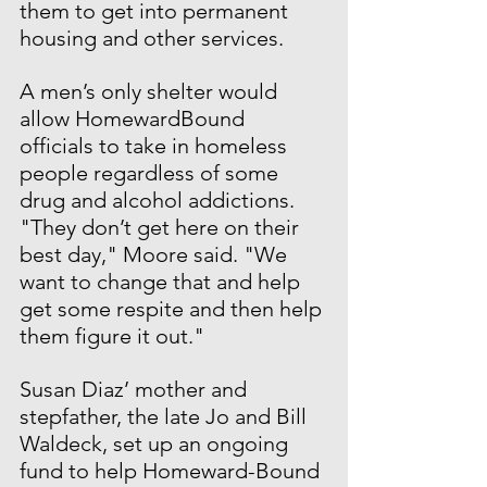
them to get into permanent 
housing and other services.
A men’s only shelter would 
allow HomewardBound 
officials to take in homeless 
people regardless of some 
drug and alcohol addictions. 
"They don’t get here on their 
best day," Moore said. "We 
want to change that and help 
get some respite and then help 
them figure it out."
Susan Diaz’ mother and 
stepfather, the late Jo and Bill 
Waldeck, set up an ongoing 
fund to help Homeward-Bound 