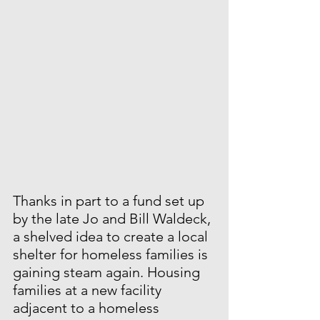
Thanks in part to a fund set up 
by the late Jo and Bill Waldeck, 
a shelved idea to create a local 
shelter for homeless families is 
gaining steam again. Housing 
families at a new facility 
adjacent to a homeless 