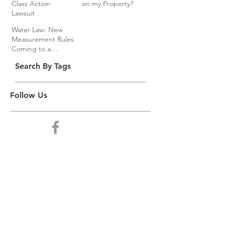
Class Action
on my Property?
Lawsuit
Water Law: New
Measurement Rules
Coming to a
Division Near You
Search By Tags
Follow Us