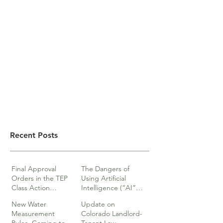
Recent Posts
Final Approval
The Dangers of
Orders in the TEP
Using Artificial
Class Action
Intelligence (“AI”)
lawsuits
in Legal Documents
New Water
Update on
or Research
Measurement
Colorado Landlord-