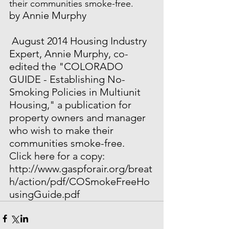
their communities smoke-free.
by Annie Murphy
 August 2014 Housing Industry 
Expert, Annie Murphy, co-
edited the "COLORADO 
GUIDE - Establishing No-
Smoking Policies in Multiunit 
Housing," a publication for 
property owners and manager 
who wish to make their 
communities smoke-free.  
Click here for a copy: 
http://www.gaspforair.org/breat
h/action/pdf/COSmokeFreeHo
usingGuide.pdf