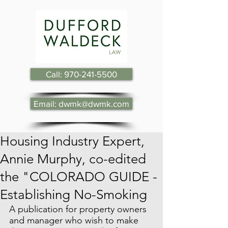
Call: 970-241-5500
Email: dwmk@dwmk.com
Housing Industry Expert,
Annie Murphy, co-edited
the "COLORADO GUIDE -
Establishing No-Smoking
A publication for property owners 
and manager who wish to make 