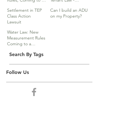
Rules, Coming to a
Tenant Law -
Division Near You…
Webinar
Settlement in TEP
Can I build an ADU
Class Action
on my Property?
Lawsuit
Water Law: New
Measurement Rules
Coming to a
Division Near You
Search By Tags
Follow Us