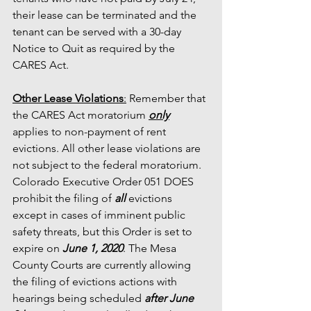
their lease can be terminated and the 
tenant can be served with a 30-day 
Notice to Quit as required by the 
CARES Act. 
Other Lease Violations
:
 Remember that 
the CARES Act moratorium 
only
applies to non-payment of rent 
evictions. All other lease violations are 
not subject to the federal moratorium. 
Colorado Executive Order 051 DOES 
prohibit the filing of 
all 
evictions 
except in cases of imminent public 
safety threats, but this Order is set to 
expire on 
June 1, 2020
. The Mesa 
County Courts are currently allowing 
the filing of evictions actions with 
hearings being scheduled 
after June 