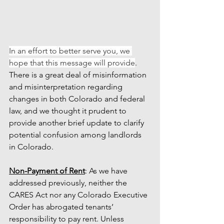
In an effort to better serve you, we 
hope that this message will provide
. 
There is a great deal of misinformation 
and misinterpretation regarding 
changes in both Colorado and federal 
law, and we thought it prudent to 
provide another brief update to clarify 
potential confusion among landlords 
in Colorado. 
Non-Payment of Rent
: As we have 
addressed previously, neither the 
CARES Act nor any Colorado Executive 
Order has abrogated tenants’ 
responsibility to pay rent. Unless 