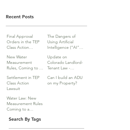
Recent Posts
Final Approval
The Dangers of
Orders in the TEP
Using Artificial
Class Action
Intelligence (“AI”)
lawsuits
in Legal Documents
New Water
Update on
or Research
Measurement
Colorado Landlord-
Rules, Coming to a
Tenant Law -
Division Near You…
Webinar
Settlement in TEP
Can I build an ADU
Class Action
on my Property?
Lawsuit
Water Law: New
Measurement Rules
Coming to a
Division Near You
Search By Tags