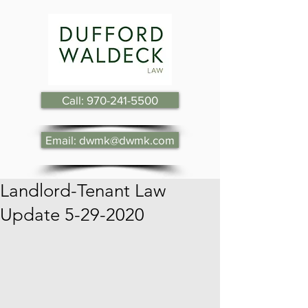
Call: 970-241-5500
Email: dwmk@dwmk.com
Landlord-Tenant Law
Update 5-29-2020