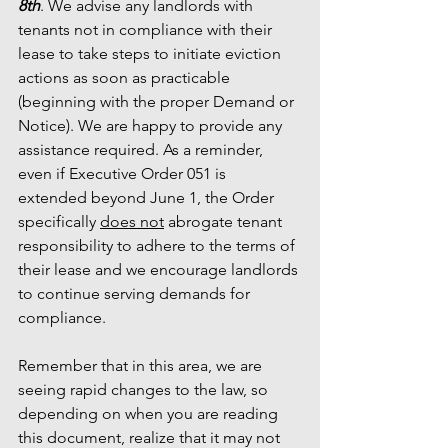
8th
. We advise any landlords with 
tenants not in compliance with their 
lease to take steps to initiate eviction 
actions as soon as practicable 
(beginning with the proper Demand or 
Notice). We are happy to provide any 
assistance required. As a reminder, 
even if Executive Order 051 is 
extended beyond June 1, the Order 
specifically 
does not
 abrogate tenant 
responsibility to adhere to the terms of 
their lease and we encourage landlords 
to continue serving demands for 
compliance. 
Remember that in this area, we are 
seeing rapid changes to the law, so 
depending on when you are reading 
this document, realize that it may not 