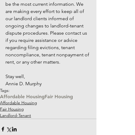
be the most current information. We 
are making every effort to keep all of 
our landlord clients informed of 
ongoing changes to landlord-tenant 
dispute procedures. Please contact us 
if you require assistance or advice 
regarding filing evictions, tenant 
noncompliance, tenant nonpayment of 
rent, or any other matters.
Stay well,
Annie D. Murphy
Tags:
Affordable Housing
Fair Housing
Affordable Housing
Fair Housing
Landlord-Tenant