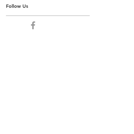
Follow Us