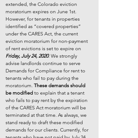
extended, the Colorado eviction 
moratorium expires on June 1st.  
However, for tenants in properties 
identified as “covered properties” 
under the CARES Act, the current 
eviction moratorium for non-payment 
of rent evictions is set to expire on 
Friday, July 24, 2020
. We strongly 
advise landlords continue to serve 
Demands for Compliance for rent to 
tenants who fail to pay during the 
moratorium. 
These demands should 
be modified
 to explain that a tenant 
who fails to pay rent by the expiration 
of the CARES Act moratorium will be 
terminated at that time. As always, we 
stand ready to draft these modified 
demands for our clients. Currently, for 
tenants who have not paid by July 24, 