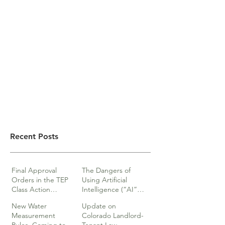
Recent Posts
Final Approval
The Dangers of
Orders in the TEP
Using Artificial
Class Action
Intelligence (“AI”)
lawsuits
in Legal Documents
New Water
Update on
or Research
Measurement
Colorado Landlord-