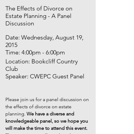
The Effects of Divorce on 
Estate Planning - A Panel 
Discussion
Date: Wednesday, August 19, 
2015
Time: 4:00pm - 6:00pm
Location: Bookcliff Country 
Club
Speaker: CWEPC Guest Panel
Please join us for a panel discussion on 
the effects of divorce on estate 
planning. 
We have a diverse and 
knowledgeable panel, so we hope you 
will make the time to attend this event. 