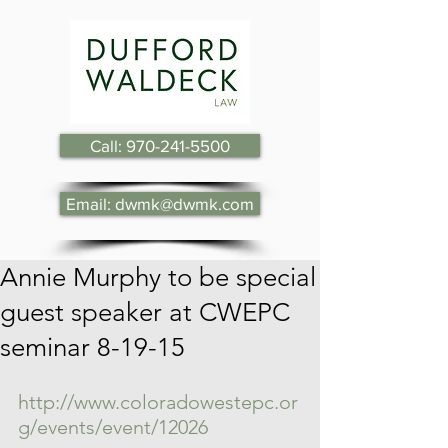
Call: 970-241-5500
Email: dwmk@dwmk.com
Annie Murphy to be special
guest speaker at CWEPC
seminar 8-19-15
http://www.coloradowestepc.or
g/events/event/12026