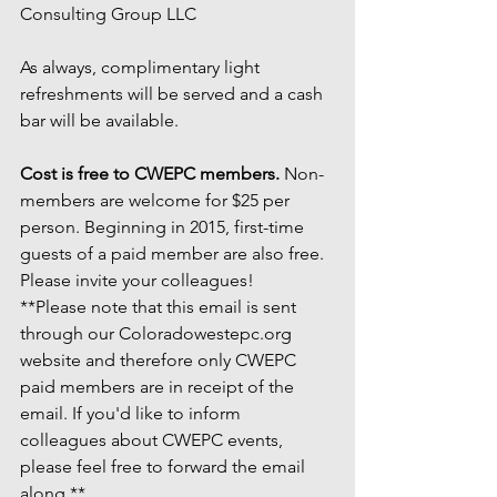
Consulting Group LLC
As always, complimentary light 
refreshments will be served and a cash 
bar will be available.
Cost is free to CWEPC members.
 Non-
members are welcome for $25 per 
person. Beginning in 2015, first-time 
guests of a paid member are also free. 
Please invite your colleagues!
**Please note that this email is sent 
through our Coloradowestepc.org 
website and therefore only CWEPC 
paid members are in receipt of the 
email. If you'd like to inform 
colleagues about CWEPC events, 
please feel free to forward the email 
along.**