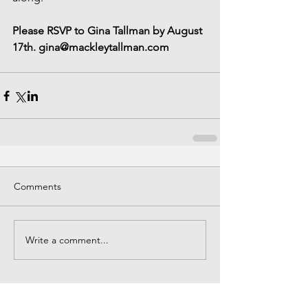
Please RSVP to Gina Tallman by August 
17th. gina@mackleytallman.com
Comments
Write a comment...