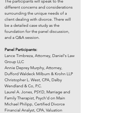
The participants will speak to the 
different concerns and considerations 
surrounding the unique needs of a 
client dealing with divorce. There will 
be a detailed case study as the 
foundation for the panel discussion, 
and a Q&A session.
Panel Participants:
Lance Timbreza, Attorney, Daniel's Law 
Group LLC
Annie Deprey Murphy, Attorney, 
Dufford Waldeck Milburn & Krohn LLP
Christopher L. West, CPA, Dalby 
Wendland & Co, P.C.
Laurel A. Jones, PSY.D, Marriage and 
Family Therapist, Psych'd on Main
Michael Philipp, Certified Divorce 
Financial Analyst, CPA, Valuation 