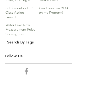
Rules, Coming to a
Tenant Law -
Division Near You…
Webinar
Settlement in TEP
Can I build an ADU
Class Action
on my Property?
Lawsuit
Water Law: New
Measurement Rules
Coming to a
Division Near You
Search By Tags
Follow Us